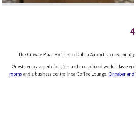
The Crowne Plaza Hotel near Dublin Airport is conveniently 
Guests enjoy superb facilities and exceptional world-class ser
rooms
and a business centre. Inca Coffee Lounge,
Cinnabar and 