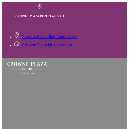
CROWNE PLAZA DUBLIN AIRPORT
Crowne Plaza Blanchardstown
Crowne Plaza Hotels Ireland