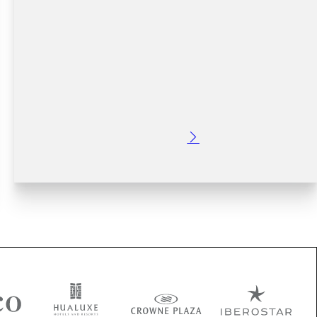
Posted: 2 years ago
Discover the best things to do in Dublin. From
informative tours to exciting day trips, historical sites,
food and drink experiences, and more - find the perfect
way to explore this beautiful city. Plan your…
Read More