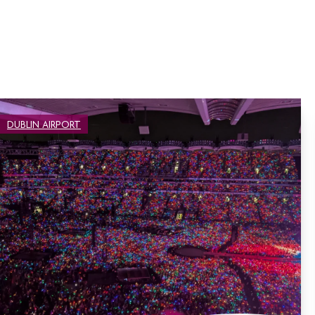
DUBLIN AIRPORT