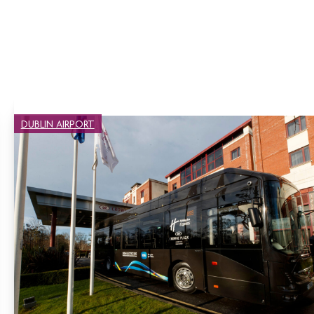
DUBLIN AIRPORT