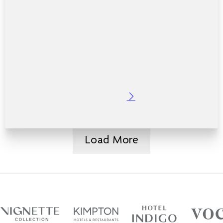
Posted: 7 months ago
College balls are more than just a night out. They are a
milestone. A chance to dress up, celebrate friendships,
mark the end of a chapter and make memories that last
well beyond graduation. If…
Read More
Load More