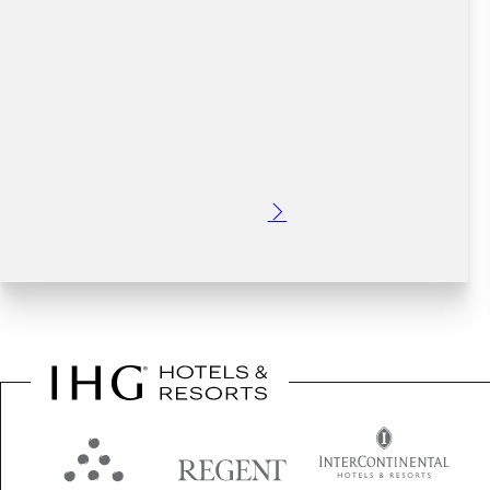
Posted: 6 months ago
Make the most of the upcoming March Bank Holiday
weekend in Dublin. This St.Patrick's Day weekend has the
potential to be a blockbuster!
Read More