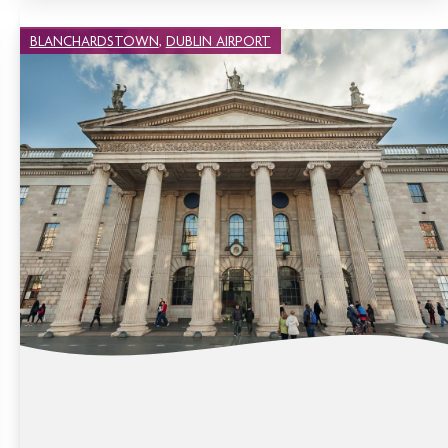
BLANCHARDSTOWN
,
DUBLIN AIRPORT
THINGS TO DO IN DUBLIN