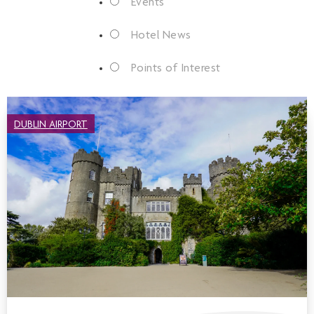
Events
Hotel News
Points of Interest
DUBLIN AIRPORT