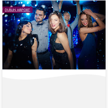
DUBLIN AIRPORT
COLLEGE BALLS & CELEBRATIONS AT
CROWNE PLAZA DUBLIN AIRPORT