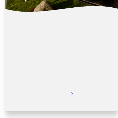
WHY STAY PARK & FLY AT CROWNE
PLAZA DUBLIN AIRPORT
Posted: 2 months ago
Early flights can often mean rushed mornings, long
drives, traffic worries, and very little sleep before you
travel. Choosing a Stay Park & Fly package at Crowne
Plaza Dublin Airport gives you a more relaxing…
Read More