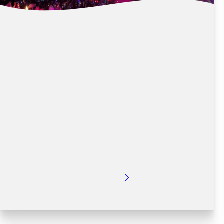
DUBLIN’S TOP CONCERT VENUES FROM
CROWNE PLAZA DUBLIN AIRPORT
Posted: 2 months ago
Dublin is home to some of Ireland's most iconic concert
venues, attracting world-renowned artists and thousands
of music fans every year. Whether you're attending a
stadium concert, an outdoor summer event, or an arena
performance,…
Read More