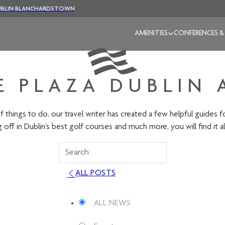
BLIN BLANCHARDSTOWN
AMENITIES
CONFERENCES &
 PLAZA DUBLIN 
f things to do, our travel writer has created a few helpful guides 
 off in Dublin’s best golf courses and much more, you will find it al
ALL POSTS
ALL NEWS