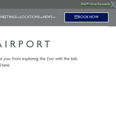
IHG® One Rewards
 MEETINGS
LOCATIONS
NEWS
BOOK NOW
AIRPORT
for you. From exploring the Zoo with the kids,
l here.