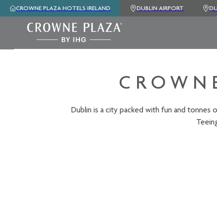
CROWNE PLAZA HOTELS IRELAND
DUBLIN AIRPORT
DU
CROWNE
Dublin is a city packed with fun and tonnes o
Teeing