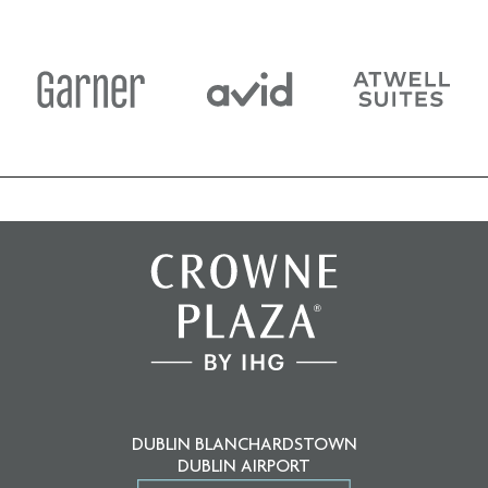
DUBLIN BLANCHARDSTOWN
DUBLIN AIRPORT