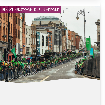
BLANCHARDSTOWN
,
DUBLIN AIRPORT
CELEBRATE SAINT PATRICK’S DAY IN
DUBLIN 2026