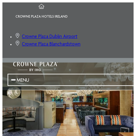
CROWNE PLAZA HOTELS IRELAND
Crowne Plaza Dublin Airport
Crowne Plaza Blanchardstown
MENU