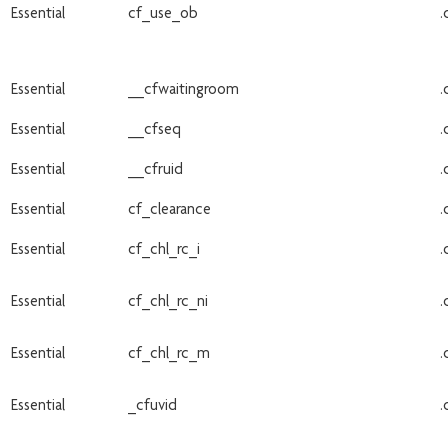
Essential
cf_use_ob
.
Essential
__cfwaitingroom
.
Essential
__cfseq
.
Essential
__cfruid
.
Essential
cf_clearance
.
Essential
cf_chl_rc_i
.
Essential
cf_chl_rc_ni
.
Essential
cf_chl_rc_m
.
Essential
_cfuvid
.