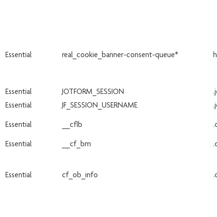
Essential
real_cookie_banner-consent-queue*
h
Essential
JOTFORM_SESSION
.
Essential
JF_SESSION_USERNAME
.
Essential
__cflb
.
Essential
__cf_bm
.
Essential
cf_ob_info
.