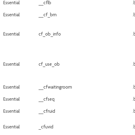
Essential
__cflb
.
Essential
__cf_bm
.
Essential
cf_ob_info
.
Essential
cf_use_ob
.
Essential
__cfwaitingroom
.
Essential
__cfseq
.
Essential
__cfruid
.
Essential
_cfuvid
.