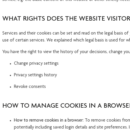
WHAT RIGHTS DOES THE WEBSITE VISITOR
Services and their cookies can be set and read on the legal basis o
use of certain services. We explained which legal basis is used for w
You have the right to view the history of your decisions, change your
Change privacy settings
Privacy settings history
Revoke consents
HOW TO MANAGE COOKIES IN A BROWSE
How to remove cookies in a browser:
To remove cookies from y
potentially including saved login details and site preferences