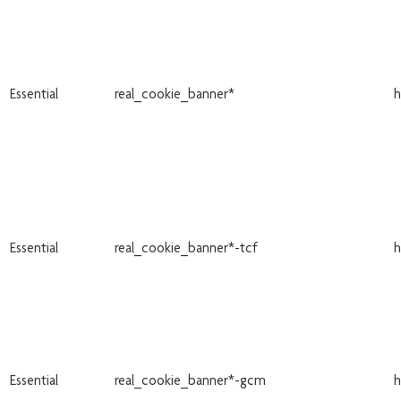
Essential
real_cookie_banner*
h
Essential
real_cookie_banner*-tcf
h
Essential
real_cookie_banner*-gcm
h