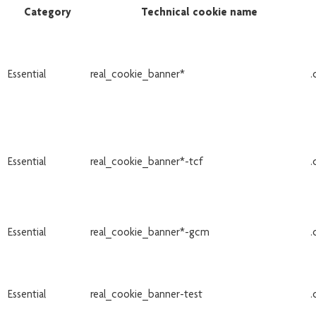
Category
Technical cookie name
Essential
real_cookie_banner*
.
Essential
real_cookie_banner*-tcf
.
Essential
real_cookie_banner*-gcm
.
Essential
real_cookie_banner-test
.