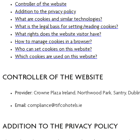
Controller of the website
Addition to the privacy policy
What are cookies and similar technologies?
What is the legal basis for setting/reading cookies?
What rights does the website visitor have?
How to manage cookies in a browser?
Who can set cookies on this website?
Which cookies are used on this website?
CONTROLLER OF THE WEBSITE
Provider:
Crowne Plaza Ireland, Northwood Park, Santry, Dublin
Email:
compliance@tifcohotels.ie
ADDITION TO THE PRIVACY POLICY