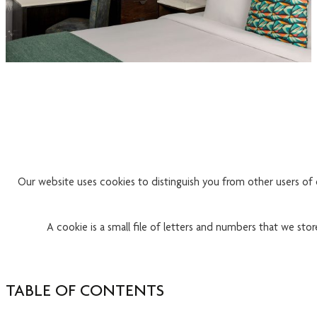
Our website uses cookies to distinguish you from other users of 
A cookie is a small file of letters and numbers that we sto
TABLE OF CONTENTS