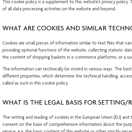
This cookie policy is a supplement to this website's privacy policy
of all data processing activities on the website and beyond.
WHAT ARE COOKIES AND SIMILAR TECHN
Cookies are small pieces of information similar to text files that ca
providing optional functions of the website, collecting statistic da
the content of shopping baskets in e-commerce platforms, or a user
The information can technically be stored in various ways. The best
different properties, which determine the technical handling, access
called as such in this cookie policy.
WHAT IS THE LEGAL BASIS FOR SETTING/
The setting and reading of cookies in the European Union (EU) and th
consent on the basis of comprehensive information about the purpos
service, e.g. the basic content of this website or other strictly ne