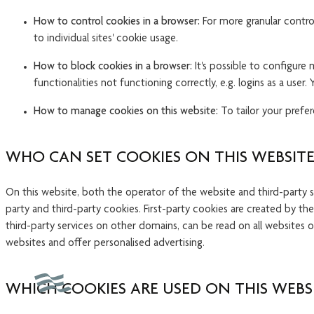
How to control cookies in a browser:
For more granular control
to individual sites' cookie usage.
How to block cookies in a browser:
It's possible to configure
functionalities not functioning correctly, e.g. logins as a us
How to manage cookies on this website:
To tailor your prefer
WHO CAN SET COOKIES ON THIS WEBSITE
On this website, both the operator of the website and third-party 
party and third-party cookies. First-party cookies are created by th
third-party services on other domains, can be read on all websites 
websites and offer personalised advertising.
WHICH COOKIES ARE USED ON THIS WEBS