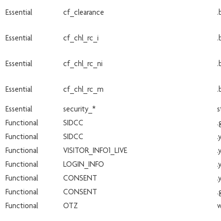
Essential
cf_clearance
.
Essential
cf_chl_rc_i
.
Essential
cf_chl_rc_ni
.
Essential
cf_chl_rc_m
.
Essential
security_*
s
Functional
SIDCC
.
Functional
SIDCC
.
Functional
VISITOR_INFO1_LIVE
.
Functional
LOGIN_INFO
.
Functional
CONSENT
.
Functional
CONSENT
.
Functional
OTZ