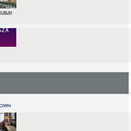
DUBLIN
TOWN