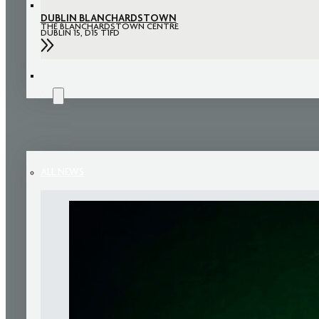
DUBLIN BLANCHARDSTOWN
THE BLANCHARDSTOWN CENTRE
DUBLIN 15, D15 T1FD
NEWS
ALL NEWS