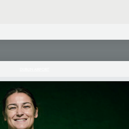
DUBLIN AIRPORT