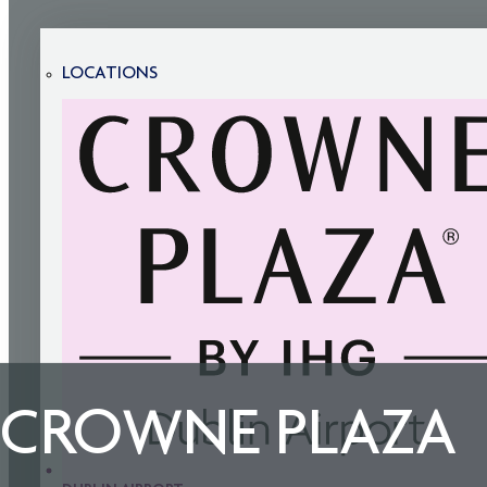
LOCATIONS
CROWNE PLAZA