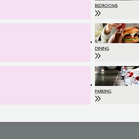
BEDROOMS
DINING
PARKING