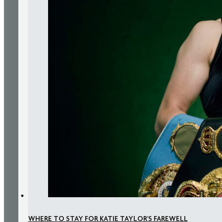
WHERE TO STAY FOR KATIE TAYLOR’S FAREWELL