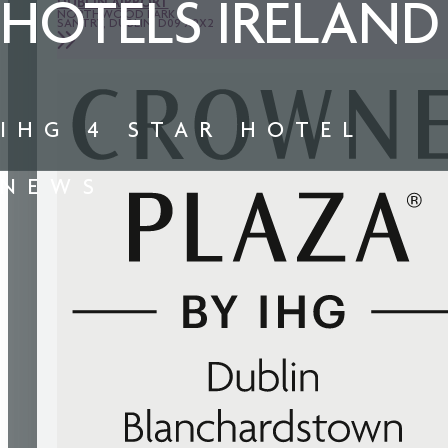
DUBLIN AIRPORT
HOTELS IRELAND
NORTHWOOD PARK
SANTRY, DUBLIN, D09 X9X2
IHG 4 STAR HOTEL
NEWS