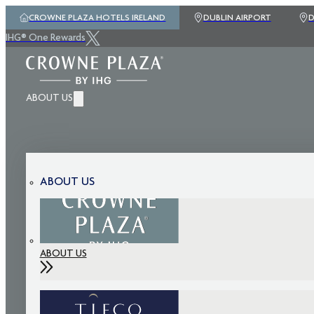
CROWNE PLAZA HOTELS IRELAND
DUBLIN AIRPORT
D
IHG® One Rewards
ABOUT US
ABOUT US
ABOUT US