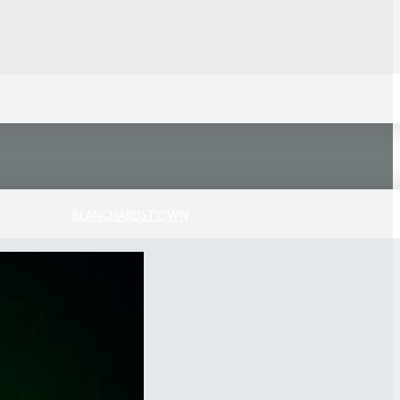
BLANCHARDSTOWN