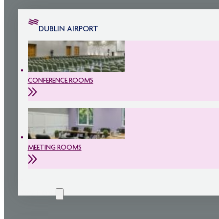
DUBLIN AIRPORT
CONFERENCE ROOMS
MEETING ROOMS
LOCATIONS