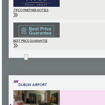
TIFCO PARTNER HOTELS
BEST PRICE GUARANTEE
AMENITIES
DUBLIN AIRPORT