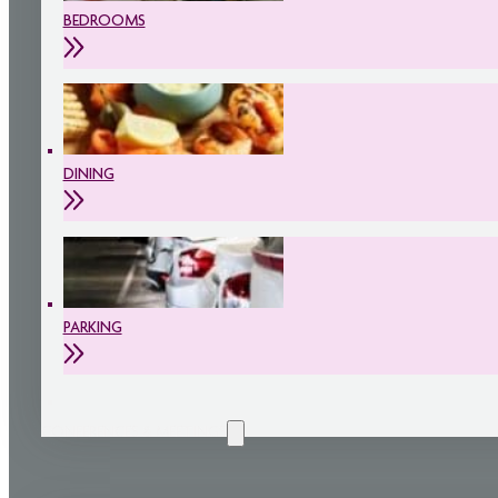
BEDROOMS
DINING
PARKING
CONFERENCES & MEETINGS