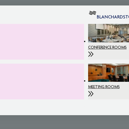
BLANCHARDS
CONFERENCE ROOMS
MEETING ROOMS