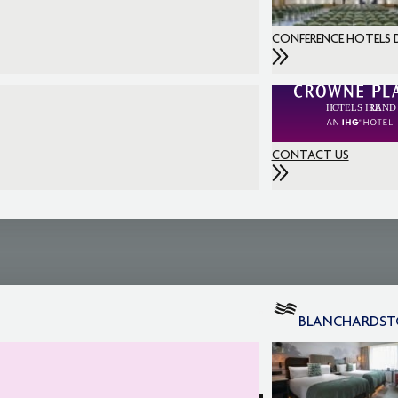
CONFERENCE HOTELS 
CONTACT US
BLANCHARDS