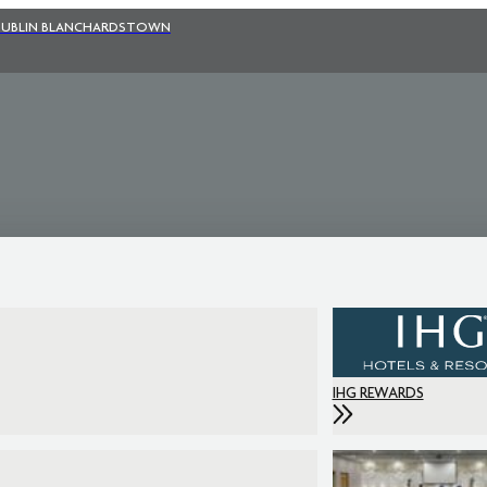
UBLIN BLANCHARDSTOWN
IHG REWARDS