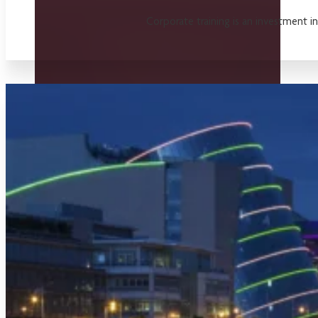
Corporate training is an investment i