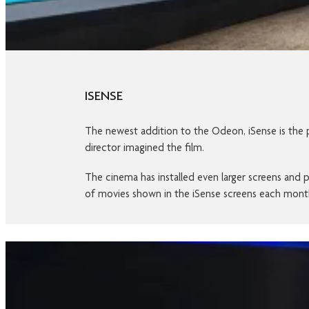
ISENSE
The newest addition to the Odeon, iSense is the pi
director imagined the film.
The cinema has installed even larger screens and pa
of movies shown in the iSense screens each mon