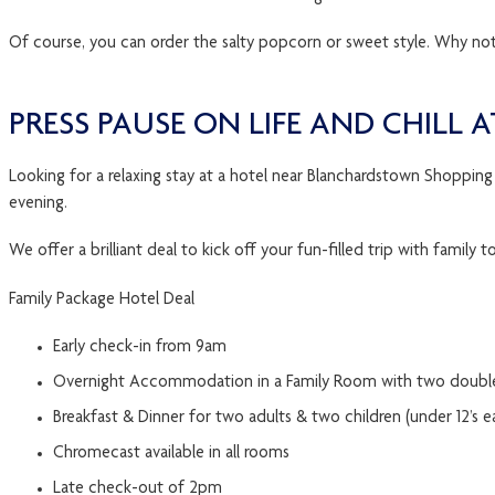
Of course, you can order the salty popcorn or sweet style. Why n
PRESS PAUSE ON LIFE AND CHILL
Looking for a relaxing stay at a hotel near Blanchardstown Shopping
evening.
We offer a brilliant deal to kick off your fun-filled trip with fami
Family Package Hotel Deal
Early check-in from 9am
Overnight Accommodation in a Family Room with two doubl
Breakfast & Dinner for two adults & two children (under 12’s e
Chromecast available in all rooms
Late check-out of 2pm