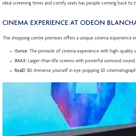
ideal screening times and comfy seats has people coming back to t
CINEMA EXPERIENCE AT ODEON BLANC
The shopping centre premises offers a unique cinema experience in D
iSense:
The pinnacle of cinema experience with high-quality 
IMAX:
Larger-than-life screens with powerful surround sound.
RealD 3D:
Immerse yourself in eye-popping 3D cinematograph