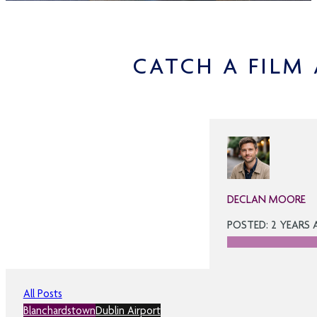
CATCH A FILM
DECLAN MOORE
POSTED: 2 YEARS
All Posts
Blanchardstown
Dublin Airport