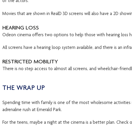
of the actors.
Movies that are shown in RealD 3D screens will also have a 2D showin
HEARING LOSS
Odeon cinema offers two options to help those with hearing loss h
All screens have a hearing loop system available, and there is an infr
RESTRICTED MOBILITY
There is no step access to almost all screens, and wheelchair-friend
THE WRAP UP
Spending time with family is one of the most wholesome activities i
adrenaline rush at Emerald Park.
For the teens, maybe a night at the cinema is a better plan. Check 