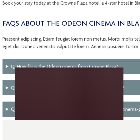
Book your stay today at the Crowne Plaza hotel
, a 4-star hotel in 
FAQS ABOUT THE ODEON CINEMA IN B
Praesent adipiscing. Etiam feugiat lorem non metus. Morbi mollis tellu
eget dui. Donec venenatis vulputate lorem. Aenean posuere, tortor se
Q: How far is the Odeon cinema from Crowne Plaza?
Q: What unique cinema experiences does Odeon offer?
Q: Are there family-friendly hotel package options for cinema-