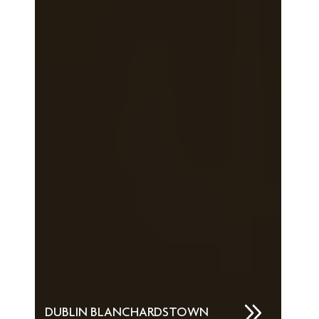
DUBLIN BLANCHARDSTOWN