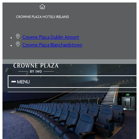
CROWNE PLAZA HOTELS IRELAND
Crowne Plaza Dublin Airport
Crowne Plaza Blanchardstown
MENU