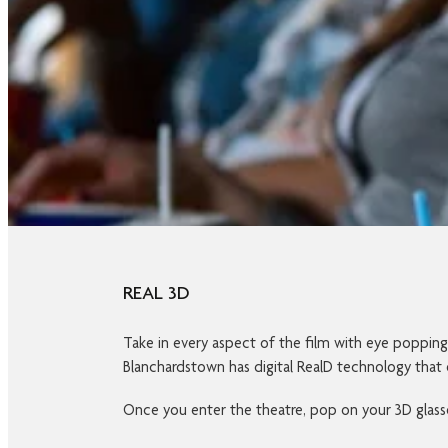
REAL 3D
Take in every aspect of the film with eye poppin
Blanchardstown has digital RealD technology that 
Once you enter the theatre, pop on your 3D glasses 