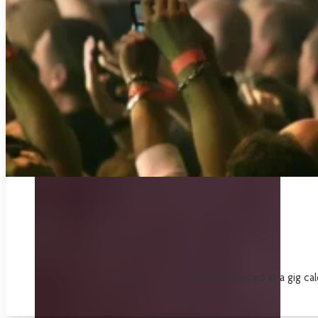
If you've glanced at a gig ca