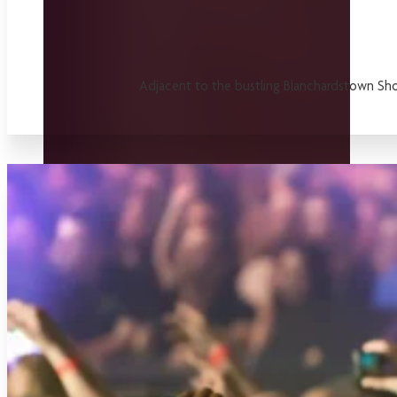
Adjacent to the bustling Blanchardstown Shop