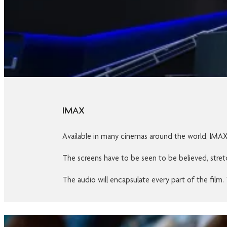
IMAX
Available in many cinemas around the world, IMAX i
The screens have to be seen to be believed, stretc
The audio will encapsulate every part of the film