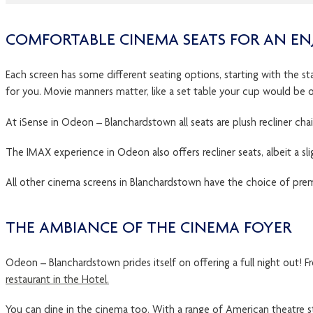
COMFORTABLE CINEMA SEATS FOR AN EN
Each screen has some different seating options, starting with the sta
for you. Movie manners matter, like a set table your cup would be o
At iSense in Odeon – Blanchardstown all seats are plush recliner chair
The IMAX experience in Odeon also offers recliner seats, albeit a slight
All other cinema screens in Blanchardstown have the choice of premier
THE AMBIANCE OF THE CINEMA FOYER
Odeon – Blanchardstown prides itself on offering a full night out! F
restaurant in the Hotel.
You can dine in the cinema too. With a range of American theatre 