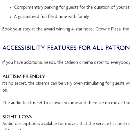
Complimentary parking for guests for the duration of your st
A guaranteed fun filled time with family
Book your stay at the award winning 4-star hotel, Crowne Plaza, the
ACCESSIBILITY FEATURES FOR ALL PATRON
If you have additional needs, the Odeon cinema cater to everybody. 
AUTISM FRIENDLY
It’s no secret, the cinema can be very over-stimulating for guests w
on.
The audio track is set to a lower volume and there are no movie trail
SIGHT LOSS
Audio description is available for movies that the service has been