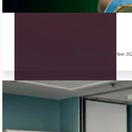
On Saturday, 5 September 2026,