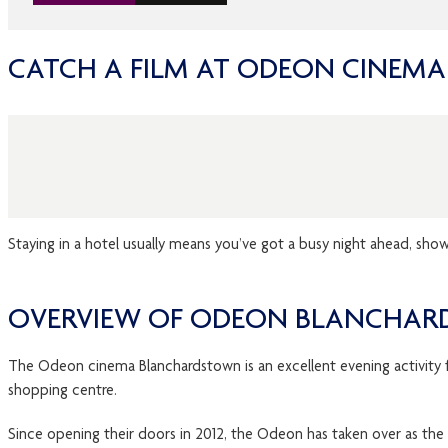
CATCH A FILM AT ODEON CINEM
Staying in a hotel usually means you’ve got a busy night ahead, sho
OVERVIEW OF ODEON BLANCHAR
The Odeon cinema Blanchardstown is an excellent evening activity fo
shopping centre.
Since opening their doors in 2012, the Odeon has taken over as the 