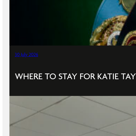
30 July 2026
WHERE TO STAY FOR KATIE TAY