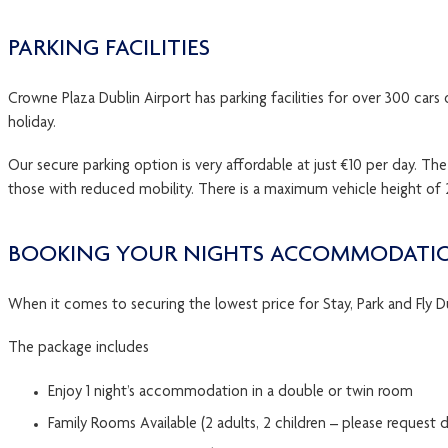
PARKING FACILITIES
Crowne Plaza Dublin Airport has parking facilities for over 300 cars 
holiday.
Our secure parking option is very affordable at just €10 per day. T
those with reduced mobility. There is a maximum vehicle height of 2
BOOKING YOUR NIGHTS ACCOMMODATIO
When it comes to securing the lowest price for Stay, Park and Fly D
The package includes
Enjoy 1 night’s accommodation in a double or twin room
Family Rooms Available (2 adults, 2 children – please request d