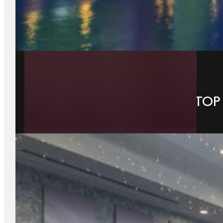
14 July 2026
WHY DUBLIN IS IRELAND’S TO