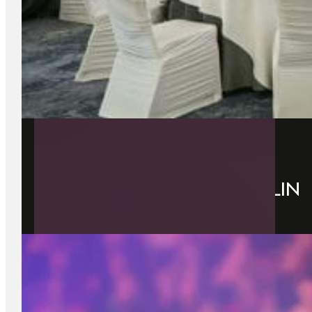
7 July 2026
BEST EVENT VENUE IN DUBLIN