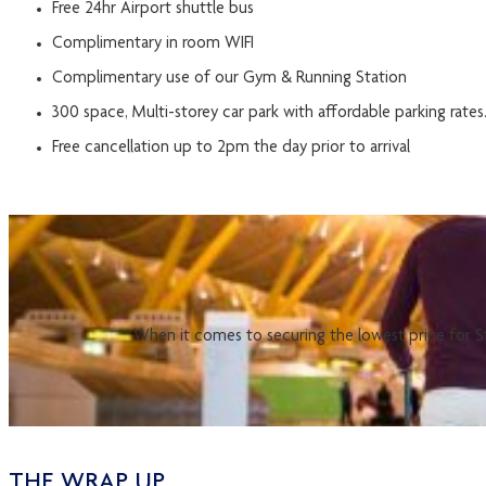
Free 24hr Airport shuttle bus
Complimentary in room WIFI
Complimentary use of our Gym & Running Station
300 space, Multi-storey car park with affordable parking rates
Free cancellation up to 2pm the day prior to arrival
When it comes to securing the lowest price for St
THE WRAP UP