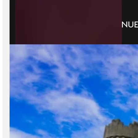
22 June 2026
DUBLIN’S TOP CONCERT VENU