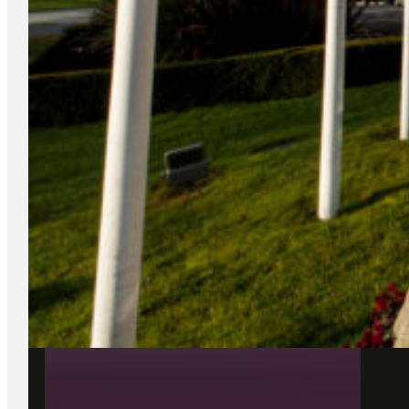
26 May 2026