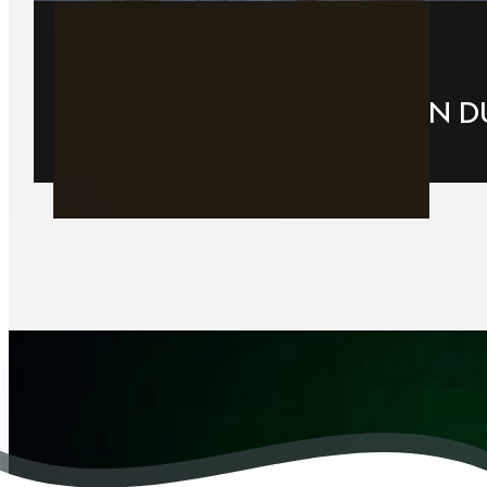
29 March 2026
CHRISTMAS PARTY VENUE IN D