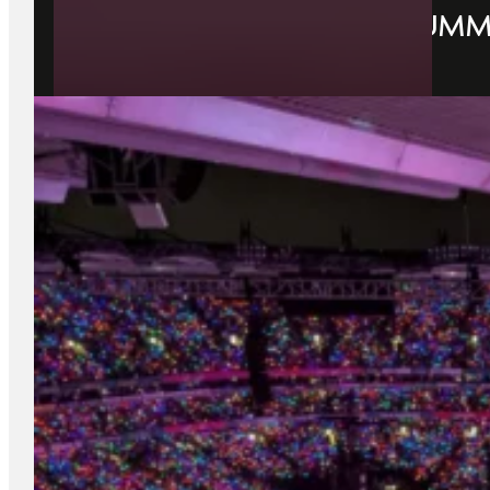
YOUR GUIDE TO DUBLIN SUMME