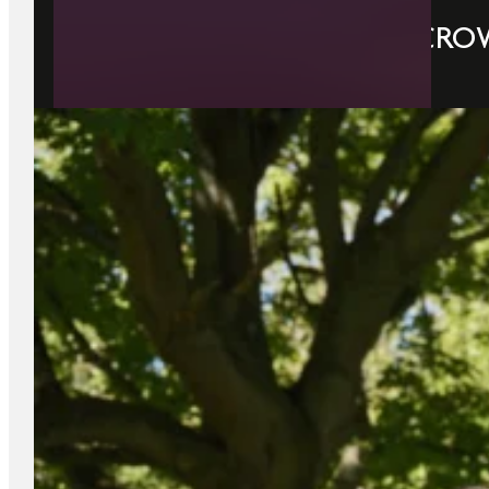
WHY STAY PARK & FLY AT CRO