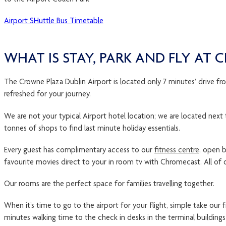
Airport SHuttle Bus Timetable
WHAT IS STAY, PARK AND FLY AT
The Crowne Plaza Dublin Airport is located only 7 minutes’ drive fro
refreshed for your journey.
We are not your typical Airport hotel location; we are located next to
tonnes of shops to find last minute holiday essentials.
Every guest has complimentary access to our
fitness centre
, open b
favourite movies direct to your in room tv with Chromecast. All of 
Our rooms are the perfect space for families travelling together.
When it’s time to go to the airport for your flight, simple take our
minutes walking time to the check in desks in the terminal building