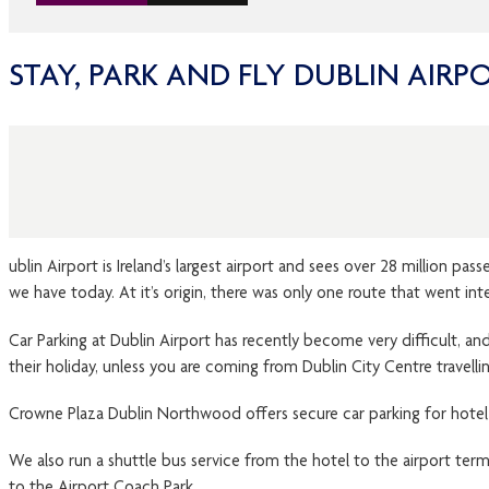
STAY, PARK AND FLY DUBLIN AIRP
ublin Airport is Ireland’s largest airport and sees over 28 million p
we have today. At it’s origin, there was only one route that went in
Car Parking at Dublin Airport has recently become very difficult, and 
their holiday, unless you are coming from Dublin City Centre travelli
Crowne Plaza Dublin Northwood offers secure car parking for hotel g
We also run a shuttle bus service from the hotel to the airport term
to the Airport Coach Park