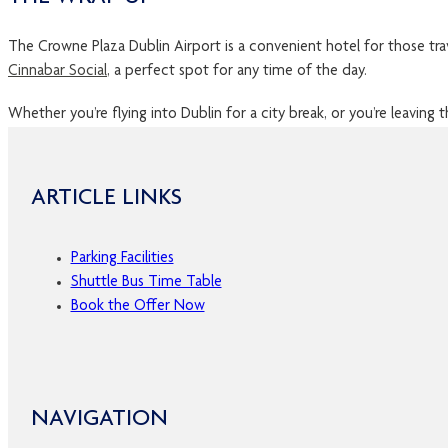
The Crowne Plaza Dublin Airport is a convenient hotel for those trav
Cinnabar Social
, a perfect spot for any time of the day.
Whether you’re flying into Dublin for a city break, or you’re leaving 
ARTICLE LINKS
Parking Facilities
Shuttle Bus Time Table
Book the Offer Now
NAVIGATION