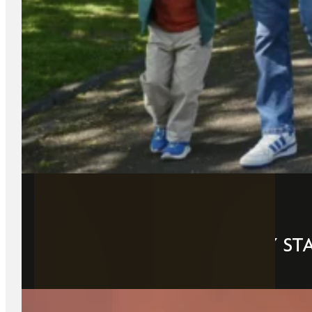
21 May 2026
THE PERFECT 2-DAY FAMILY ST