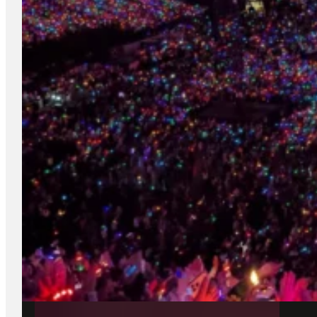
DUBLIN AIRPORT