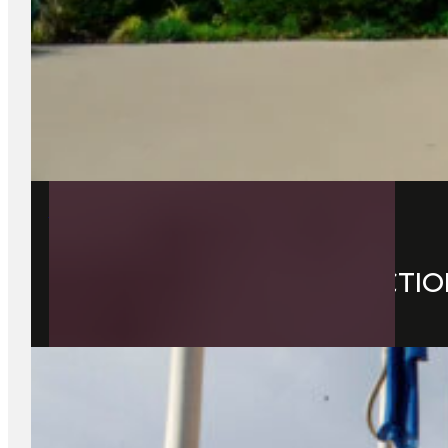
28 May 2026
EXPLORING LOCAL ATTRACTIO