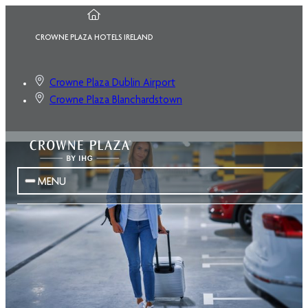
CROWNE PLAZA HOTELS IRELAND
Crowne Plaza Dublin Airport
Crowne Plaza Blanchardstown
MENU