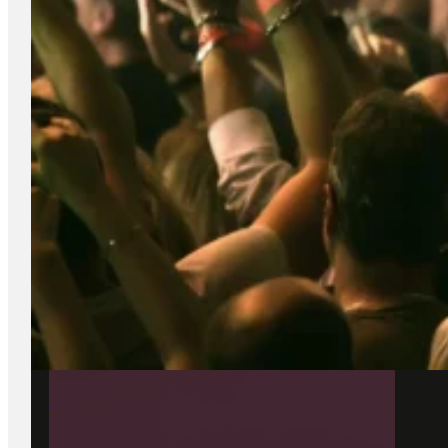
22 June 2026