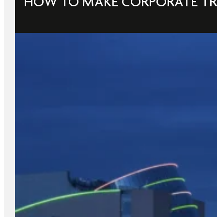
HOW TO MAKE CORPORATE TR