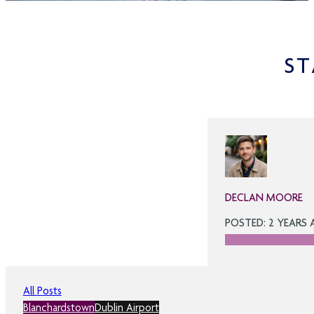
ST
DECLAN MOORE
POSTED: 2 YEARS
All Posts
Blanchardstown
Dublin Airport