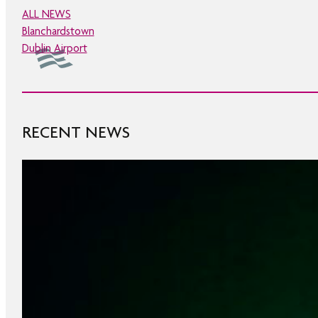
ALL NEWS
Blanchardstown
Dublin Airport
RECENT NEWS