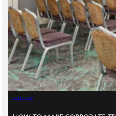
22 July 2026