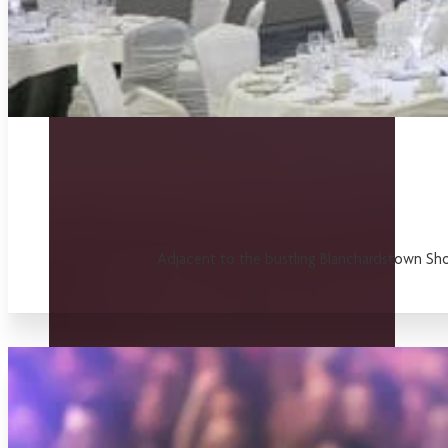
Adjacent to the bustling Blanchardstown Shop