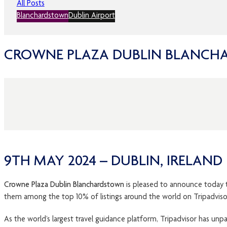
All Posts
Blanchardstown
Dublin Airport
CROWNE PLAZA DUBLIN BLANCHA
9TH MAY 2024 – DUBLIN, IRELAND
Crowne Plaza Dublin Blanchardstown
is pleased to announce today t
them among the top 10% of listings around the world on Tripadviso
As the world’s largest travel guidance platform, Tripadvisor has un