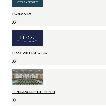
IHG REWARDS
TIFCO PARTNER HOTELS
CONFERENCE HOTELS DUBLIN