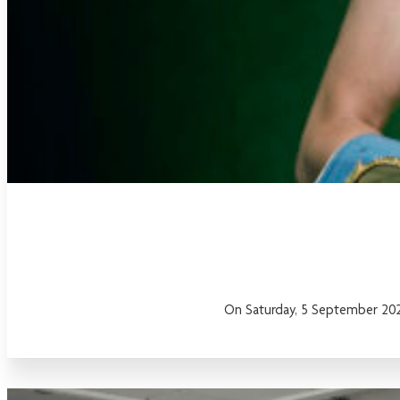
On Saturday, 5 September 2026,