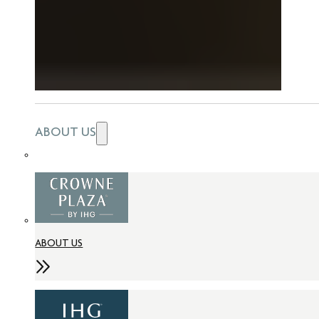
ABOUT US
ABOUT US