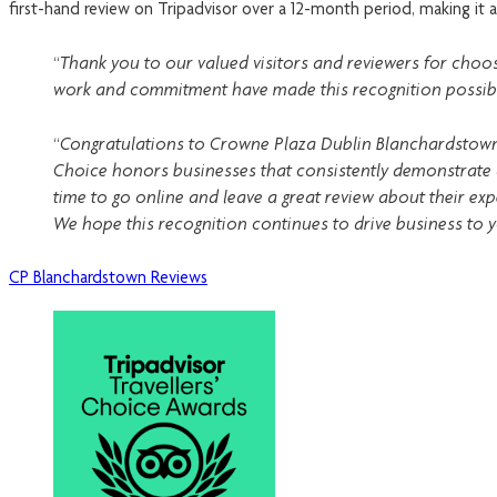
first-hand review on Tripadvisor over a 12-month period, making it a
“Thank you to our valued visitors and reviewers for choos
work and commitment have made this recognition possible.
“Congratulations to Crowne Plaza Dublin Blanchardstown on 
Choice honors businesses that consistently demonstrate 
time to go online and leave a great review about their exp
We hope this recognition continues to drive business to 
CP Blanchardstown Reviews