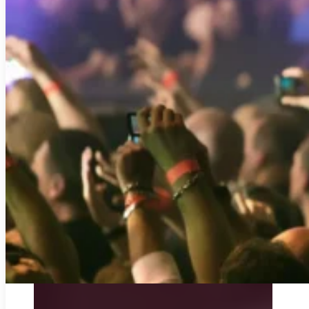
DUBLIN AIRPORT