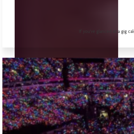
If you've glanced at a gig ca