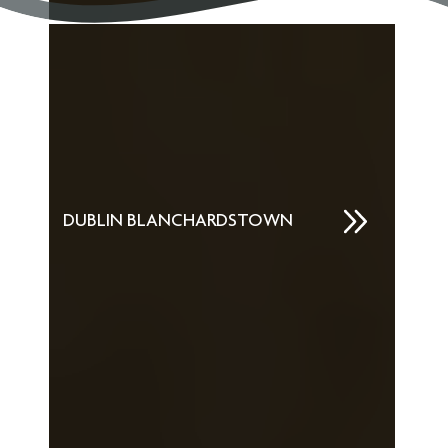
DUBLIN BLANCHARDSTOWN