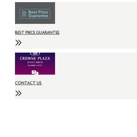
BEST PRICE GUARANTEE
CONTACT US