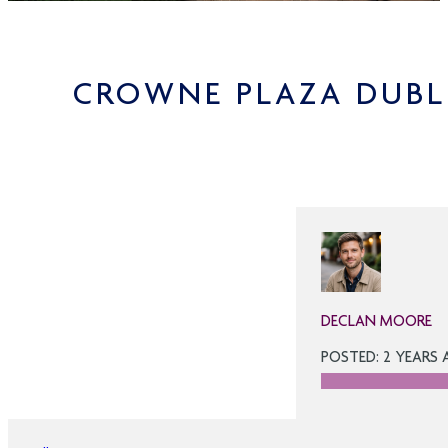
CROWNE PLAZA DUBL
DECLAN MOORE
POSTED: 2 YEARS