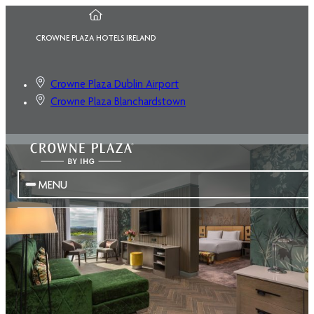
CROWNE PLAZA HOTELS IRELAND
Crowne Plaza Dublin Airport
Crowne Plaza Blanchardstown
MENU