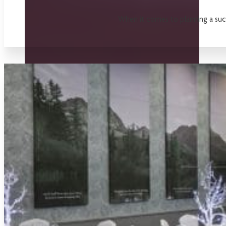
When it comes to planning a succe