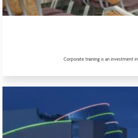
Corporate training is an investment i