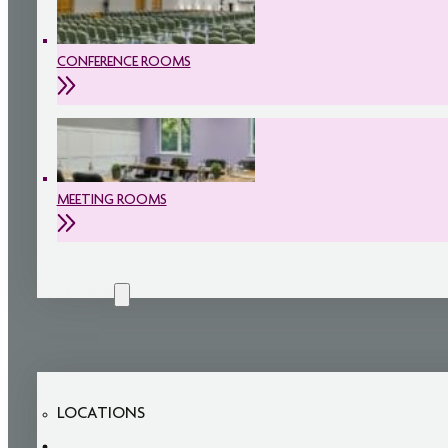
CONFERENCE ROOMS
MEETING ROOMS
LOCATIONS
LOCATIONS