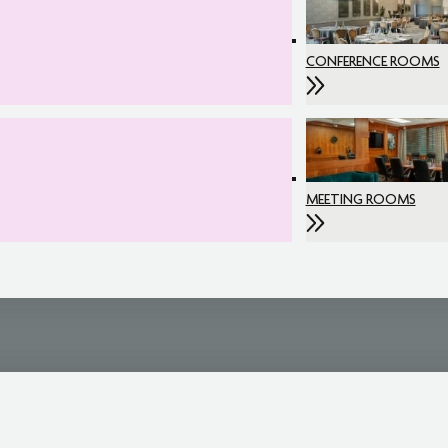
CONFERENCE ROOMS
MEETING ROOMS