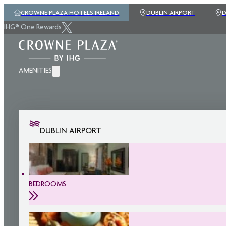
CROWNE PLAZA HOTELS IRELAND
DUBLIN AIRPORT
D
IHG® One Rewards
AMENITIES
DUBLIN AIRPORT
BEDROOMS