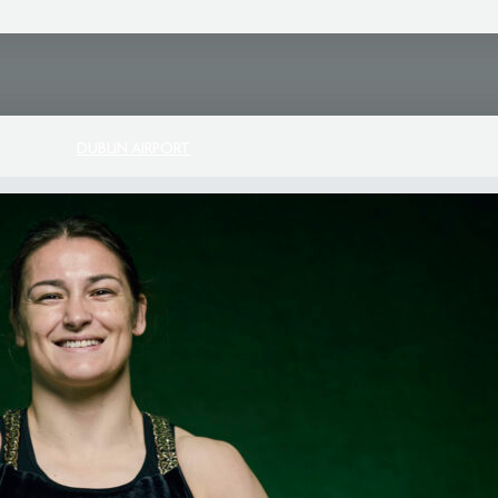
DUBLIN AIRPORT