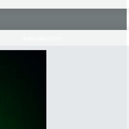
BLANCHARDSTOWN