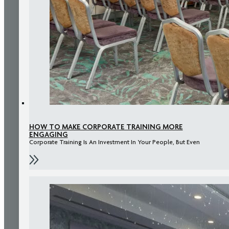
HOW TO MAKE CORPORATE TRAINING MORE
ENGAGING
Corporate Training Is An Investment In Your People, But Even