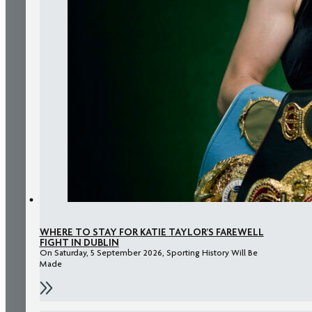
WHERE TO STAY FOR KATIE TAYLOR’S FAREWELL
FIGHT IN DUBLIN
On Saturday, 5 September 2026, Sporting History Will Be
Made