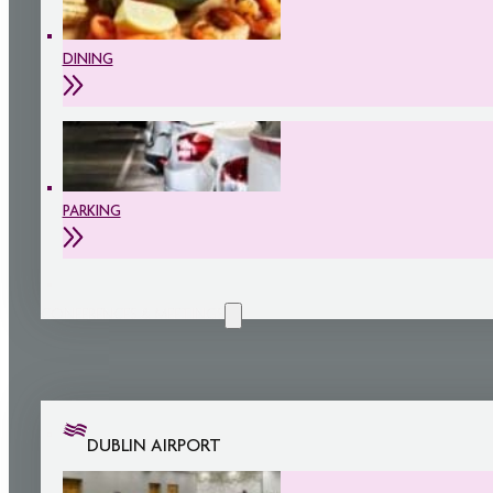
DINING
PARKING
CONFERENCES & MEETINGS
DUBLIN AIRPORT