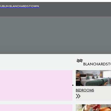
UBLIN BLANCHARDSTOWN
BLANCHARDS
BEDROOMS