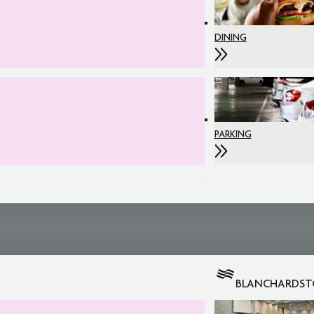
DINING
PARKING
BLANCHARDS