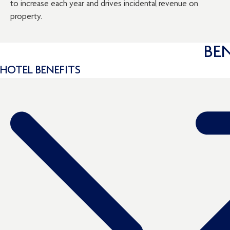
to increase each year and drives incidental revenue on
property.
BE
HOTEL BENEFITS