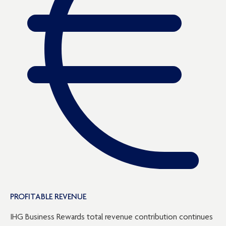
PROFITABLE REVENUE
IHG Business Rewards total revenue contribution continues