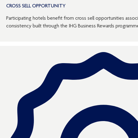
CROSS SELL OPPORTUNITY
Participating hotels benefit from cross sell opportunities assoc
consistency built through the IHG Business Rewards programm