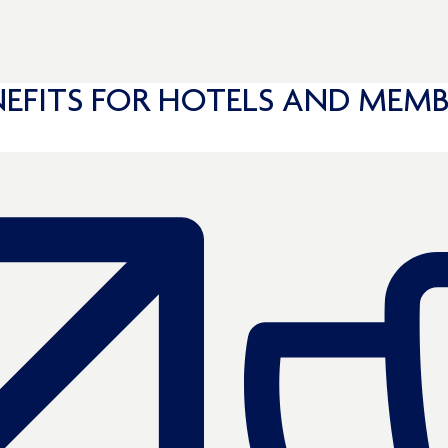
NEFITS FOR HOTELS AND MEMB