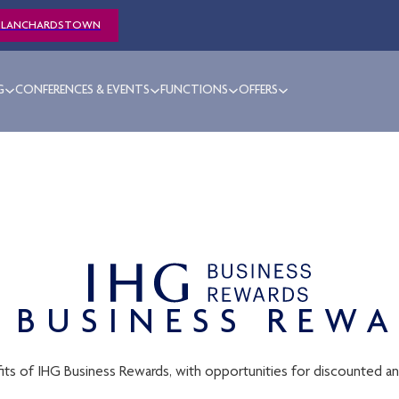
BLANCHARDSTOWN
G
CONFERENCES & EVENTS
FUNCTIONS
OFFERS
 BUSINESS REW
its of IHG Business Rewards, with opportunities for discounted a