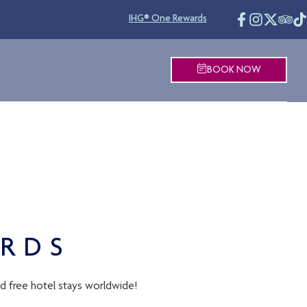
IHG® One Rewards
BOOK NOW
ARDS
nd free hotel stays worldwide!