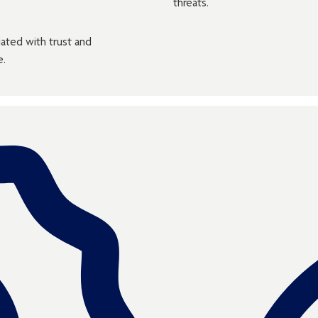
threats.
iated with trust and
e.