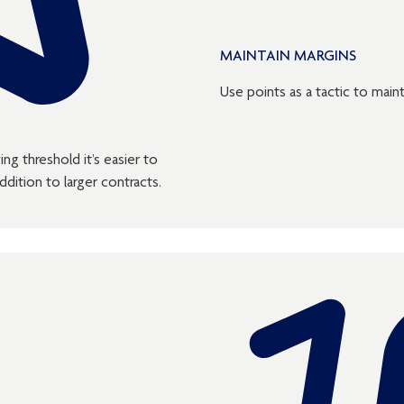
MAINTAIN MARGINS
Use points as a tactic to maint
ng threshold it’s easier to
dition to larger contracts.