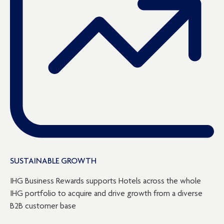
SUSTAINABLE GROWTH
IHG Business Rewards supports Hotels across the whole
IHG portfolio to acquire and drive growth from a diverse
B2B customer base