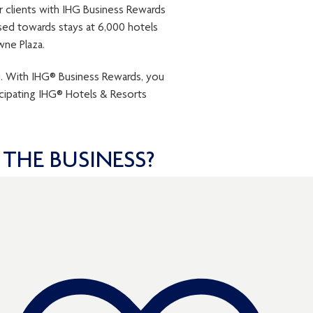
r clients with IHG Business Rewards
ed towards stays at 6,000 hotels
wne Plaza.
u. With IHG® Business Rewards, you
cipating IHG® Hotels & Resorts
THE BUSINESS?