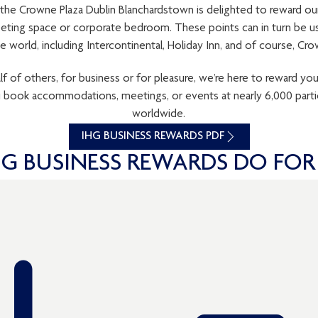
 the Crowne Plaza Dublin Blanchardstown is delighted to reward ou
ting space or corporate bedroom. These points can in turn be us
e world, including Intercontinental, Holiday Inn, and of course, Cro
of others, for business or for pleasure, we’re here to reward yo
u book accommodations, meetings, or events at nearly 6,000 parti
worldwide.
IHG BUSINESS REWARDS PDF
G BUSINESS REWARDS DO FOR 