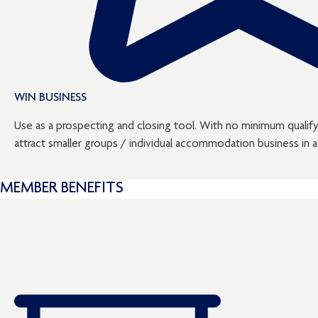
WIN BUSINESS
Use as a prospecting and closing tool. With no minimum qualifyi
attract smaller groups / individual accommodation business in ad
MEMBER BENEFITS