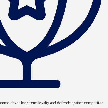
ogramme drives long term loyalty and defends against competitor