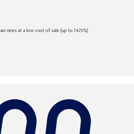
ain rates at a low cost of sale (up to 1.425%).