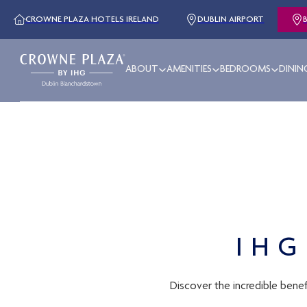
CROWNE PLAZA HOTELS IRELAND
DUBLIN AIRPORT
ABOUT
AMENITIES
BEDROOMS
DININ
IHG
Discover the incredible benef