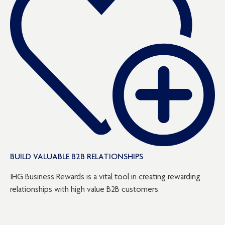
BUILD VALUABLE B2B RELATIONSHIPS
IHG Business Rewards is a vital tool in creating rewarding
relationships with high value B2B customers