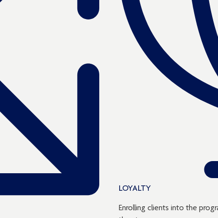
LOYALTY
Enrolling clients into the pr