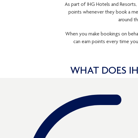
As part of IHG Hotels and Resorts,
points whenever they book a mee
around th
When you make bookings on behalf 
can earn points every time yo
WHAT DOES IH