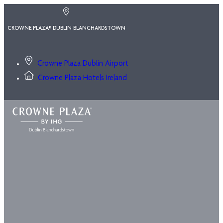
CROWNE PLAZA® DUBLIN BLANCHARDSTOWN
Crowne Plaza Dublin Airport
Crowne Plaza Hotels Ireland