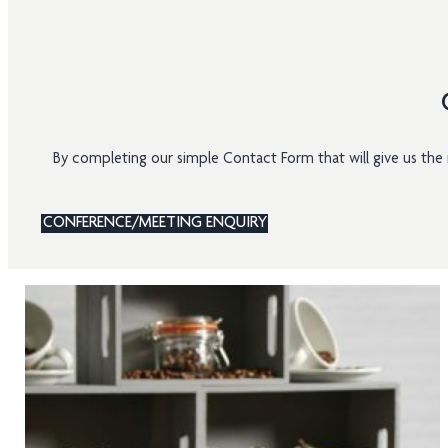
By completing our simple Contact Form that will give us t
CONFERENCE/MEETING ENQUIRY