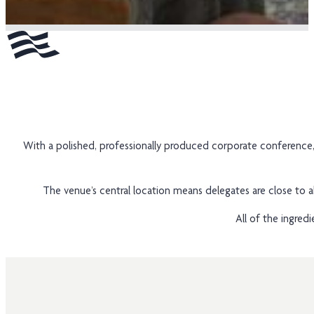
With a polished, professionally produced corporate conference
The venue’s central location means delegates are close to al
All of the ingred