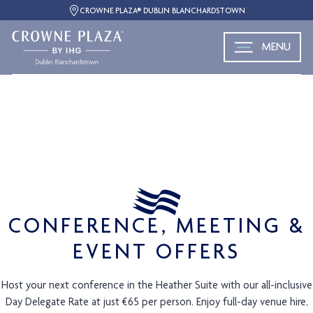
CROWNE PLAZA® DUBLIN BLANCHARDSTOWN
MENU
CONFERENCE, MEETING &
EVENT OFFERS
Host your next conference in the Heather Suite with our all-inclusive
Day Delegate Rate at just €65 per person. Enjoy full-day venue hire,