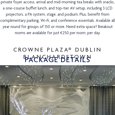
private foyer access, arrival and mid-morning tea breaks with snacks,
a one-course buffet lunch, and top-tier AV setup, including 3 LCD
projectors, a PA system, stage, and podium. Plus, benefit from
complimentary parking, Wi-Fi, and conference essentials. Available all
year round for groups of 150 or more. Need extra space? Breakout
rooms are available for just €250 per room, per day.
CROWNE PLAZA® DUBLIN
BLANCHARDSTOWN
PACKAGE DETAILS