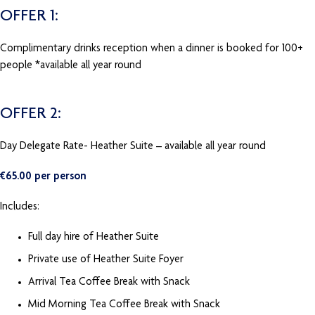
OFFER 1:
Complimentary drinks reception when a dinner is booked for 100+
people *available all year round
OFFER 2:
Day Delegate Rate- Heather Suite – available all year round
€65.00 per person
Includes:
Full day hire of Heather Suite
Private use of Heather Suite Foyer
Arrival Tea Coffee Break with Snack
Mid Morning Tea Coffee Break with Snack