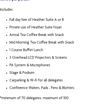
Includes:
Full day hire of Heather Suite A or B
Private use of Heather Suite Foyer
Arrival Tea Coffee Break with Snack
Mid Morning Tea Coffee Break with Snack
1 Course Buffet Lunch
3 Overhead LCD Projectors & Screens
PA System & Microphones
Stage & Podium
Carparking & W-Fi for all delegates
Conference Waters, Pads , Pens & Blotters
*minimum of 70 delegates, maximum of 100