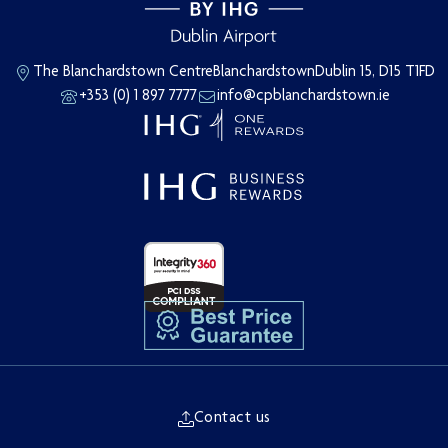
The Blanchardstown Centre
Blanchardstown
Dublin 15, D15 T1FD
+353 (0) 1 897 7777
info@cpblanchardstown.ie
Contact us