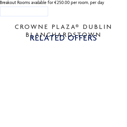
Breakout Rooms available for €250.00 per room, per day
ENQUIRY FORM
CROWNE PLAZA® DUBLIN
BLANCHARDSTOWN
RELATED OFFERS