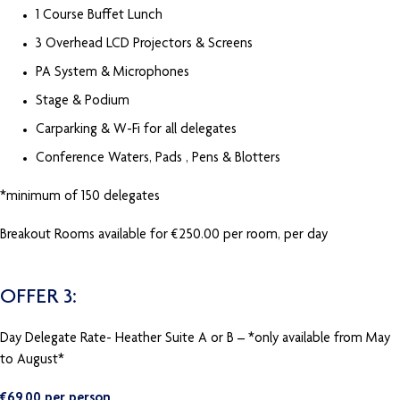
1 Course Buffet Lunch
3 Overhead LCD Projectors & Screens
PA System & Microphones
Stage & Podium
Carparking & W-Fi for all delegates
Conference Waters, Pads , Pens & Blotters
*minimum of 150 delegates
Breakout Rooms available for €250.00 per room, per day
OFFER 3:
Day Delegate Rate- Heather Suite A or B – *only available from May
to August*
€69.00 per person