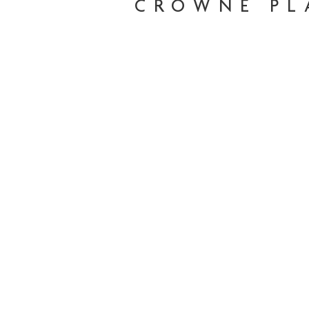
CROWNE PL