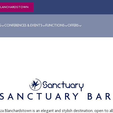
BLANCHARDSTOWN
G
CONFERENCES & EVENTS
FUNCTIONS
OFFERS
SANCTUARY BA
 Blanchardstown is an elegant and stylish destination, open to all.