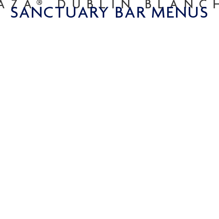
AZA® DUBLIN BLAN
SANCTUARY BAR MENUS