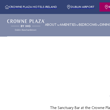
CROWNE PLAZA HOTELS IRELAND
DUBLIN AIRPORT
ABOUT
AMENITIES
BEDROOMS
DININ
The Sanctuary Bar at the Crowne Plaza