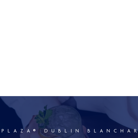
 PLAZA® DUBLIN BLANCHA