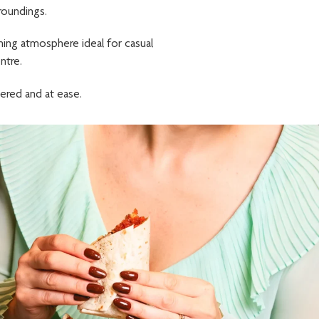
roundings.
ming atmosphere ideal for casual
ntre.
ered and at ease.