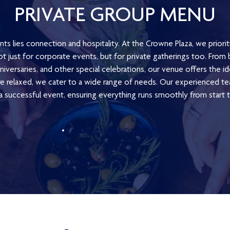
PRIVATE GROUP MENU
nts lies connection and hospitality. At the Crowne Plaza, we priorit
t just for corporate events, but for private gatherings too. Fro
iversaries, and other special celebrations, our venue offers the i
 relaxed, we cater to a wide range of needs. Our experienced te
 a successful event, ensuring everything runs smoothly from start to
Private Groups Set Menu