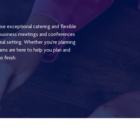
ise exceptional catering and flexible
m business meetings and conferences
deal setting. Whether you're planning
ams are here to help you plan and
 finish.