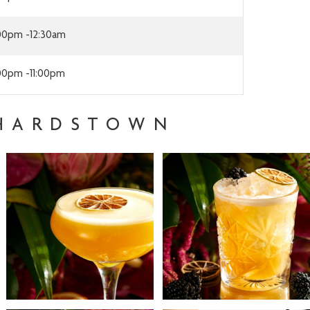
:00pm -12:30am
:00pm -11:00pm
CHARDSTOWN