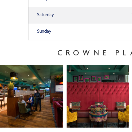
Saturday
Sunday
CROWNE PL