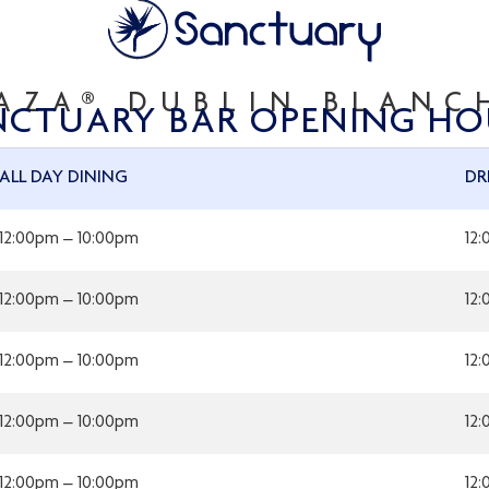
AZA® DUBLIN BLAN
NCTUARY BAR OPENING HO
ALL DAY DINING
DR
12:00pm – 10:00pm
12
12:00pm – 10:00pm
12
12:00pm – 10:00pm
12
12:00pm – 10:00pm
12
12:00pm – 10:00pm
12