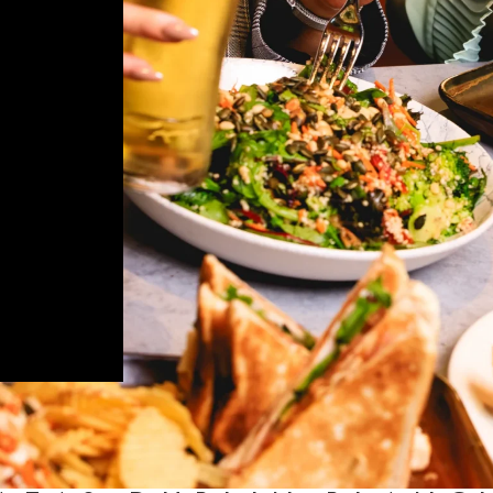
rdstown have
als to all
d speciality
peal to those