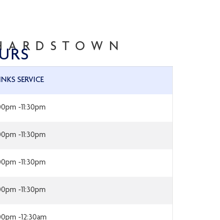
CHARDSTOWN
URS
INKS SERVICE
:00pm -11:30pm
:00pm -11:30pm
:00pm -11:30pm
:00pm -11:30pm
:00pm -12:30am