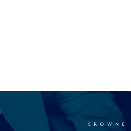
CROWNE