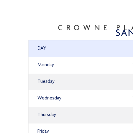
CROWNE PL
SA
DAY
Monday
Tuesday
Wednesday
Thursday
Friday