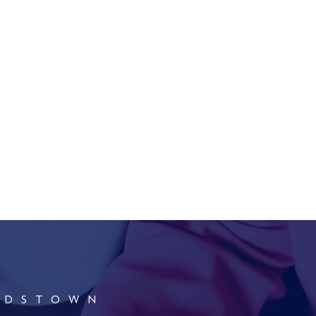
RDSTOWN