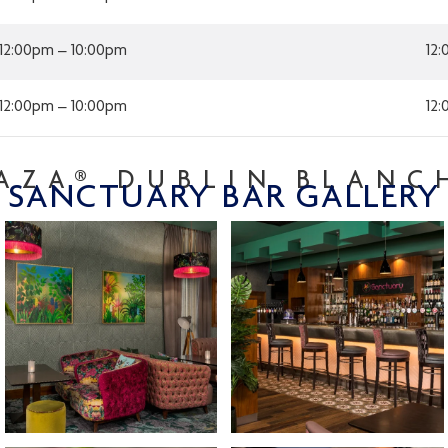
12:00pm – 10:00pm
12
12:00pm – 10:00pm
12
AZA® DUBLIN BLAN
SANCTUARY BAR GALLERY