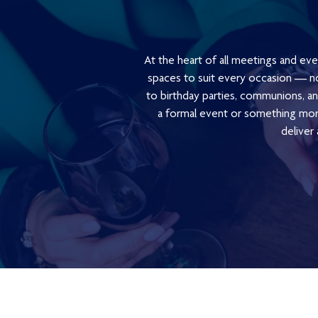
At the heart of all meetings and eve
spaces to suit every occasion — no
to birthday parties, communions, ann
a formal event or something more
deliver