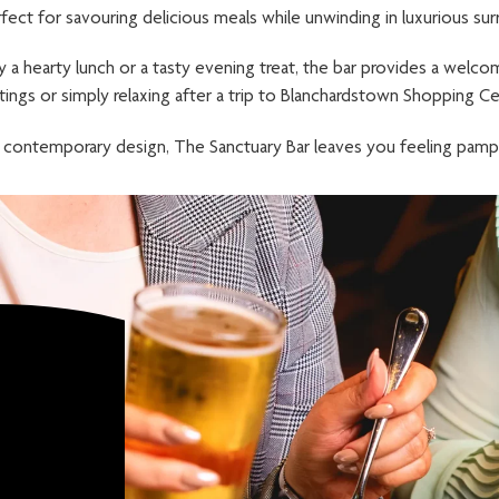
fect for savouring delicious meals while unwinding in luxurious sur
 a hearty lunch or a tasty evening treat, the bar provides a welco
ings or simply relaxing after a trip to Blanchardstown Shopping Ce
 contemporary design, The Sanctuary Bar leaves you feeling pamp