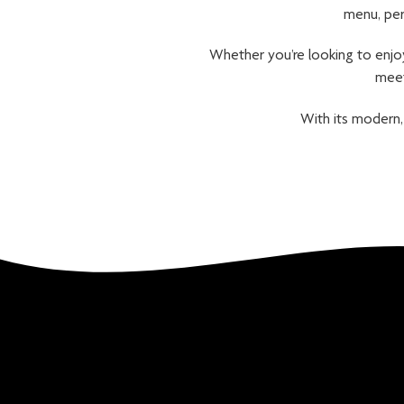
menu, per
Whether you’re looking to enjoy
meet
With its modern,