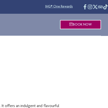
IHG® One Rewards
BOOK NOW
R
 It offers an indulgent and flavourful