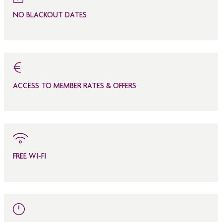
NO BLACKOUT DATES
ACCESS TO MEMBER RATES & OFFERS
FREE WI-FI