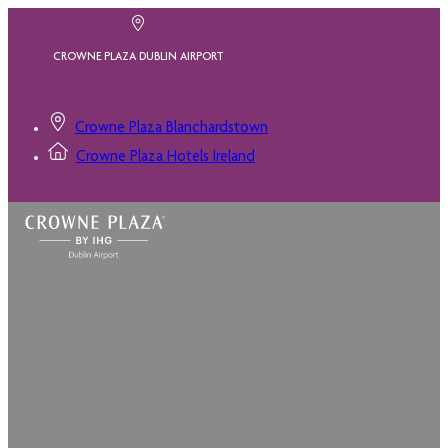
CROWNE PLAZA DUBLIN AIRPORT
Crowne Plaza Blanchardstown
Crowne Plaza Hotels Ireland