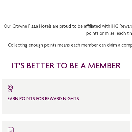
Our Crowne Plaza Hotels are proud to be affiliated with IHG Reward
points or miles, each t
Collecting enough points means each member can claim a complim
IT'S BETTER TO BE A MEMBER
EARN POINTS FOR REWARD NIGHTS