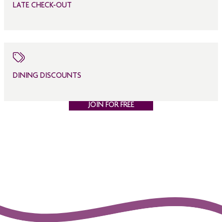
LATE CHECK-OUT
DINING DISCOUNTS
JOIN FOR FREE