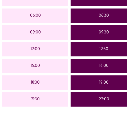
06:00
06:30
09:00
09:30
12:00
12:30
15:00
16:00
18:30
19:00
21:30
22:00