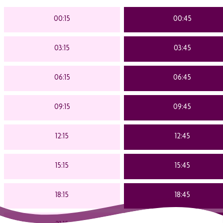
00:15
00:45
03:15
03:45
06:15
06:45
09:15
09:45
12:15
12:45
15:15
15:45
18:15
18:45