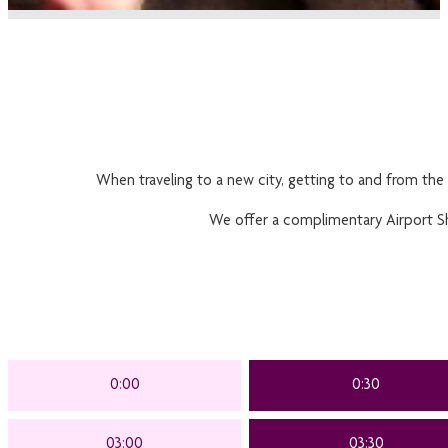
When traveling to a new city, getting to and from the 
We offer a complimentary Airport Shut
0:00
0:30
03:00
03:30