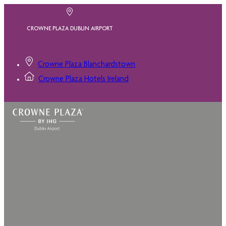
CROWNE PLAZA DUBLIN AIRPORT
Crowne Plaza Blanchardstown
Crowne Plaza Hotels Ireland