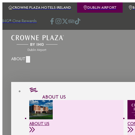
CROWNE PLAZA HOTELS IRELAND
DUBLIN AIRPORT
IHG® One Rewards
ABOUT
ABOUT US
ABOUT US
CO