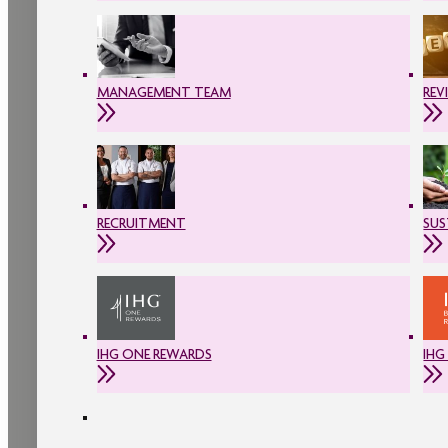
MANAGEMENT TEAM
REV
RECRUITMENT
SUS
IHG ONE REWARDS
IHG