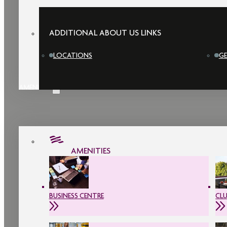
ADDITIONAL ABOUT US LINKS
LOCATIONS
GE
AMENITIES
AMENITIES
BUSINESS CENTRE
CL