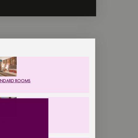
ANDARD ROOMS
TES