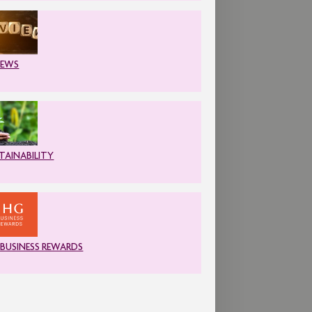
IEWS
TAINABILITY
 BUSINESS REWARDS