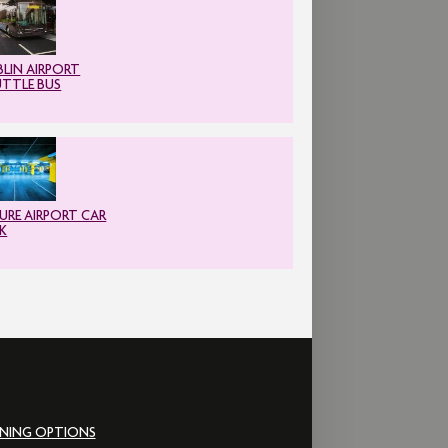
LIN AIRPORT
UTTLE BUS
URE AIRPORT CAR
K
INING OPTIONS