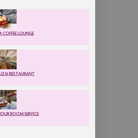
A COFFEE LOUNGE
ZAI RESTAURANT
HOUR ROOM SERVICE