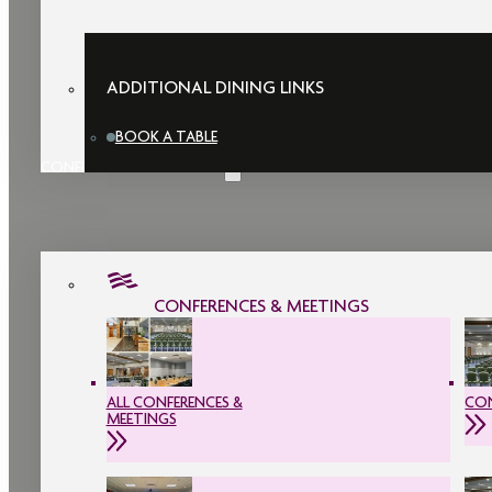
ADDITIONAL DINING LINKS
BOOK A TABLE
CONFERENCES & MEETINGS
CONFERENCES & MEETINGS
ALL CONFERENCES &
CON
MEETINGS