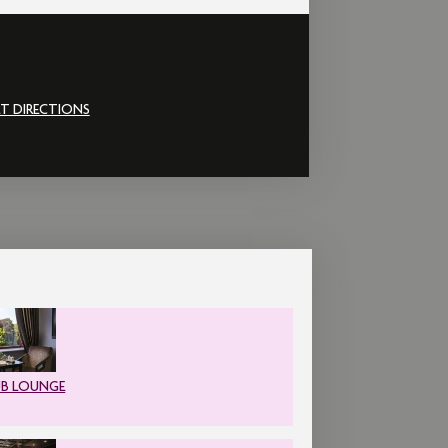
T DIRECTIONS
UB LOUNGE