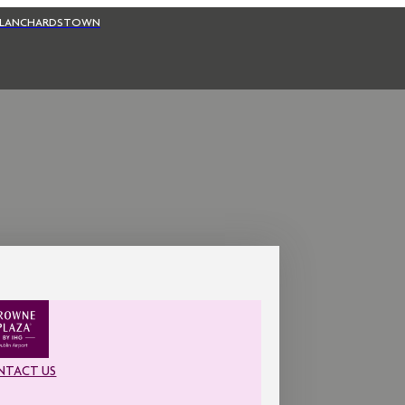
BLANCHARDSTOWN
NTACT US