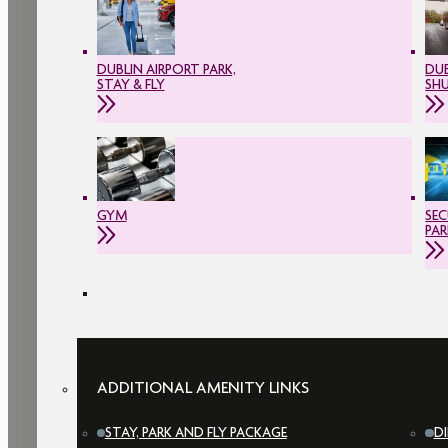
DUBLIN AIRPORT PARK,
DUB
STAY & FLY
SH
GYM
SEC
PAR
ADDITIONAL AMENITY LINKS
STAY, PARK AND FLY PACKAGE
D