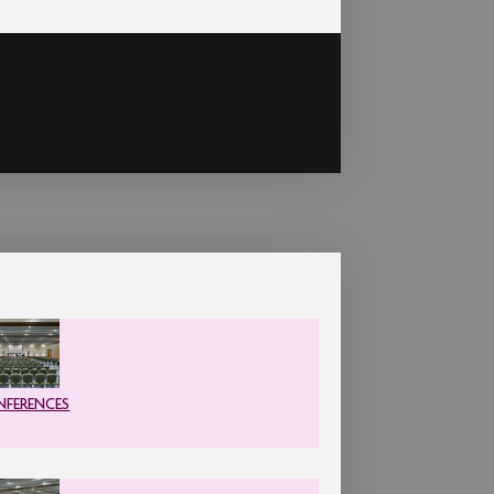
FERENCES