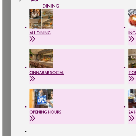
DINING
ALL DINING
INC
CINNABAR SOCIAL
TOU
OPENING HOURS
24 