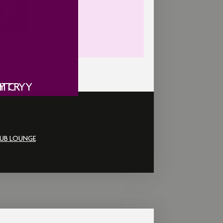
 LET ROOMS
ITY
Y
IC
NTRY
UB LOUNGE