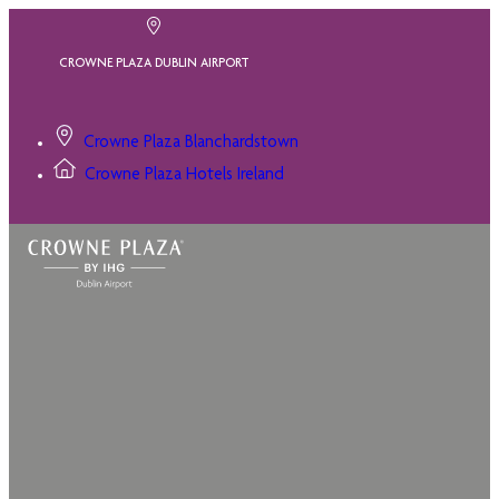
CROWNE PLAZA DUBLIN AIRPORT
Crowne Plaza Blanchardstown
Crowne Plaza Hotels Ireland