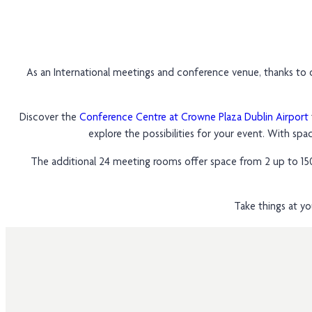
As an International meetings and conference venue, thanks to o
Discover the
Conference Centre at Crowne Plaza Dublin Airport
explore the possibilities for your event. With spa
The additional 24 meeting rooms offer space from 2 up to 150 
Take things at yo