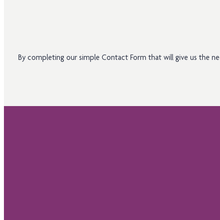
By completing our simple Contact Form that will give us the 