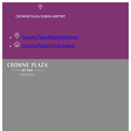
CROWNE PLAZA DUBLIN AIRPORT
Crowne Plaza Blanchardstown
Crowne Plaza Hotels Ireland