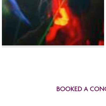
BOOKED A CONC