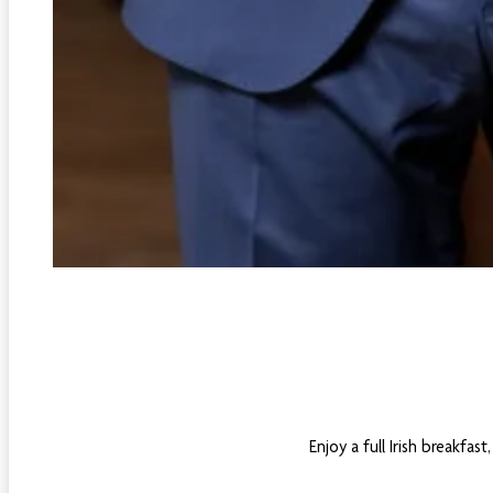
Enjoy a full Irish breakfa