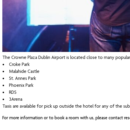
The Crowne Plaza Dublin Airport is located close to many popular
• Croke Park
• Malahide Castle
• St. Annes Park
• Phoenix Park
• RDS
• 3Arena
Taxis are available for pick up outside the hotel for any of the su
For more information or to book a room with us, please contact res