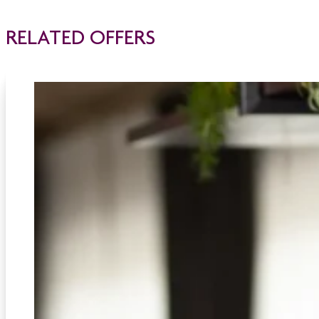
RELATED OFFERS