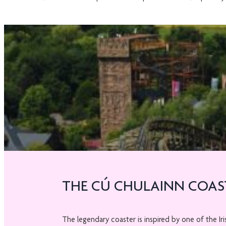
THE CÚ CHULAINN COAS
The legendary coaster is inspired by one of the Ir