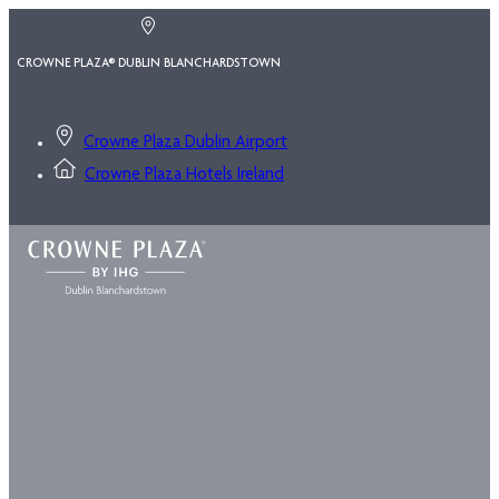
CROWNE PLAZA® DUBLIN BLANCHARDSTOWN
Crowne Plaza Dublin Airport
Crowne Plaza Hotels Ireland