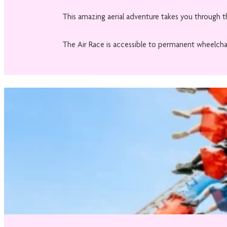
This amazing aerial adventure takes you through th
The Air Race is accessible to permanent wheelchai