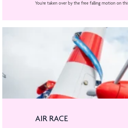
You’re taken over by the free falling motion on this
AIR RACE