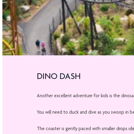
DINO DASH
Another excellent adventure for kids is the dinos
You will need to duck and dive as you swoop in b
The coaster is gently paced with smaller drops ide