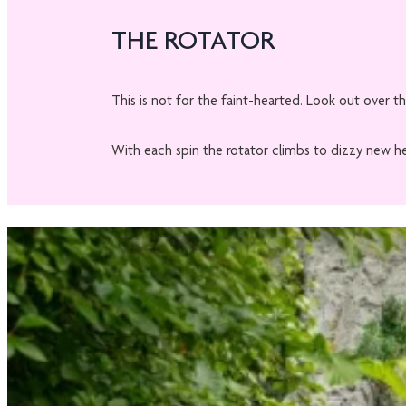
THE ROTATOR
This is not for the faint-hearted. Look out over th
With each spin the rotator climbs to dizzy new heig