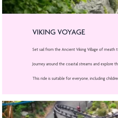
VIKING VOYAGE
Set sail from the Ancient Viking Village of meath t
Journey around the coastal streams and explore the
This ride is suitable for everyone, including chil