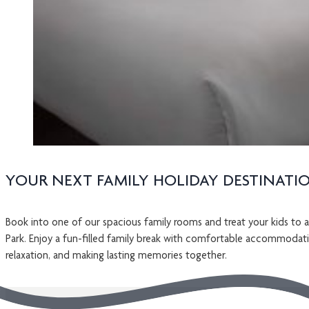
YOUR NEXT FAMILY HOLIDAY DESTINATI
Book into one of our spacious family rooms and treat your kids to a
Park. Enjoy a fun-filled family break with comfortable accommodati
relaxation, and making lasting memories together.