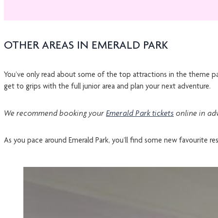
OTHER AREAS IN EMERALD PARK
You’ve only read about some of the top attractions in the theme pa
get to grips with the full junior area and plan your next adventure.
We recommend booking your
Emerald Park tickets
online in ad
As you pace around Emerald Park, you’ll find some new favourite res