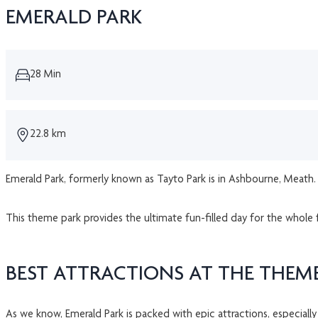
EMERALD PARK
28 Min
22.8 km
Emerald Park, formerly known as Tayto Park is in Ashbourne, Meath. T
This theme park provides the ultimate fun-filled day for the whole 
BEST ATTRACTIONS AT THE THEM
As we know, Emerald Park is packed with epic attractions, especially 