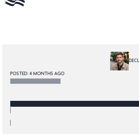
DEC
POSTED: 4 MONTHS AGO