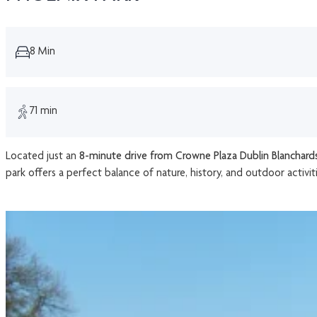
8 Min
71 min
Located just an
8-minute drive from Crowne Plaza Dublin Blanchar
park offers a perfect balance of nature, history, and outdoor activiti