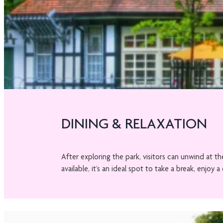
DINING & RELAXATION
After exploring the park, visitors can unwind at 
available, it’s an ideal spot to take a break, enjo