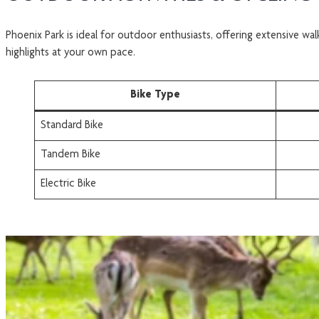
Phoenix Park is ideal for outdoor enthusiasts, offering extensive w
highlights at your own pace.
Bike Type
Standard Bike
Tandem Bike
Electric Bike