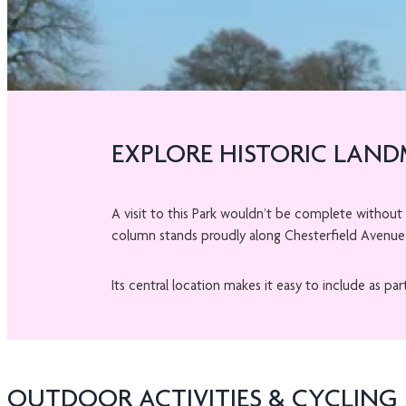
EXPLORE HISTORIC LAN
A visit to this Park wouldn’t be complete without
column stands proudly along Chesterfield Avenue 
Its central location makes it easy to include as par
OUTDOOR ACTIVITIES & CYCLING