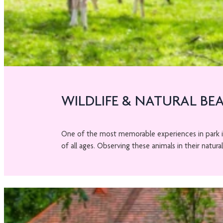
WILDLIFE & NATURAL BE
One of the most memorable experiences in park 
of all ages. Observing these animals in their natural