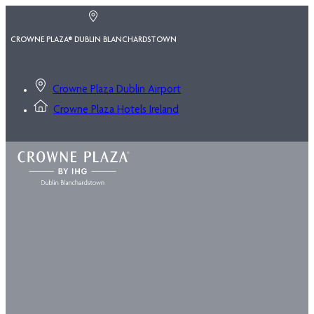
CROWNE PLAZA® DUBLIN BLANCHARDSTOWN
Crowne Plaza Dublin Airport
Crowne Plaza Hotels Ireland