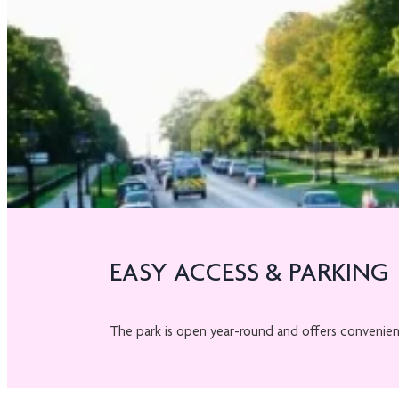
EASY ACCESS & PARKING
The park is open year-round and offers convenie