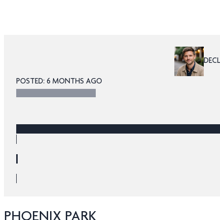
DEC
POSTED: 6 MONTHS AGO
PHOENIX PARK