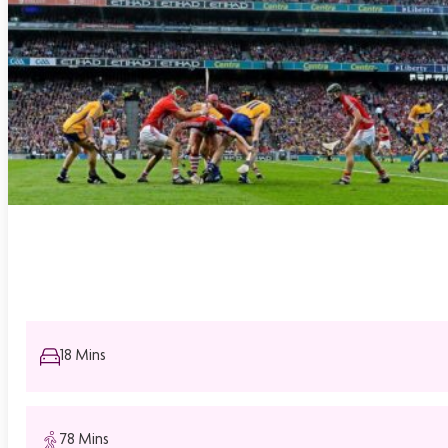
18 Mins
78 Mins