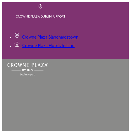
CROWNE PLAZA DUBLIN AIRPORT
Crowne Plaza Blanchardstown
Crowne Plaza Hotels Ireland