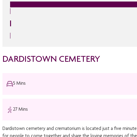
DARDISTOWN CEMETERY
5 Mins
27 Mins
Dardistown cemetery and crematorium is located just a five minute
for people to come together and share the loving memories of the 