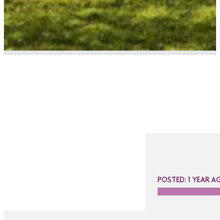
POSTED: 1 YEAR A