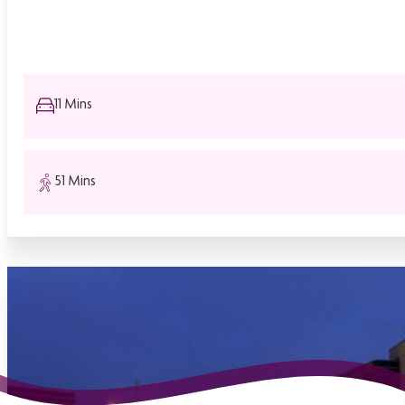
11 Mins
51 Mins