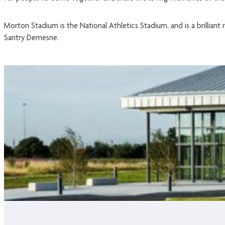
Morton Stadium is the National Athletics Stadium, and is a brillian
Santry Demesne.