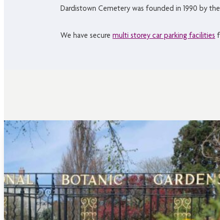
Dardistown Cemetery was founded in 1990 by the
We have secure
multi storey car parking facilities
f