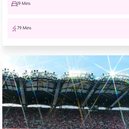
19 Mins
79 Mins