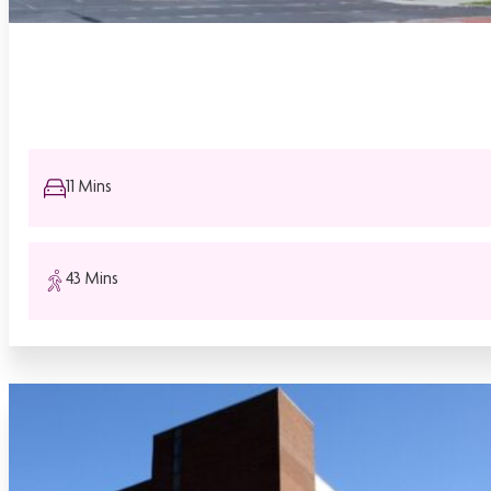
11 Mins
43 Mins