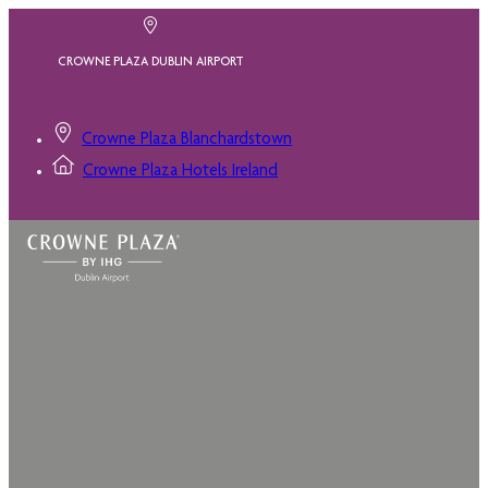
CROWNE PLAZA DUBLIN AIRPORT
Crowne Plaza Blanchardstown
Crowne Plaza Hotels Ireland