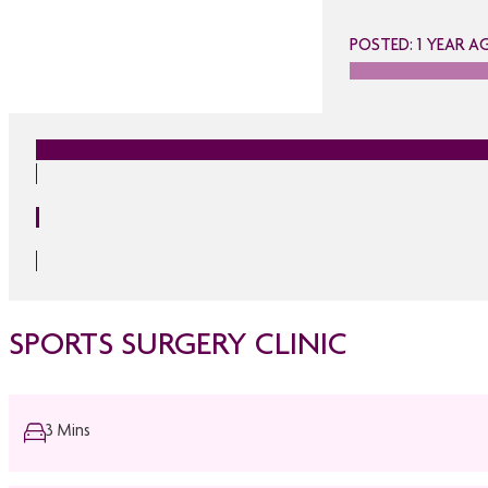
POSTED: 1 YEAR A
SPORTS SURGERY CLINIC
3 Mins