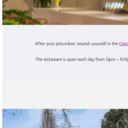
After your procedure, nourish yourself in the
Cinn
The restaurant is open each day from 12pm – 9.30p