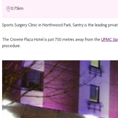
0.75km
Sports Surgery Clinic in Northwood Park, Santry is the leading priva
The Crowne Plaza Hotel is just 750 metres away from the
UPMC Spo
procedure.