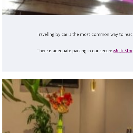
Travelling by car is the most common way to reach 
There is adequate parking in our secure
Multi Stor