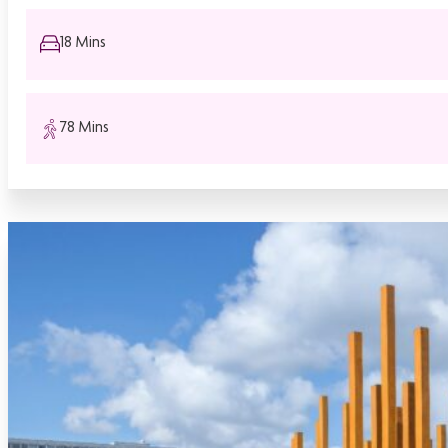
18 Mins
78 Mins