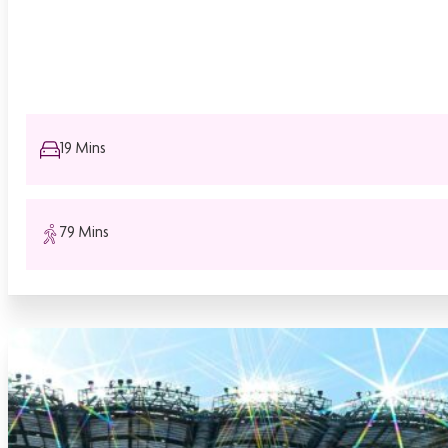
19 Mins
79 Mins