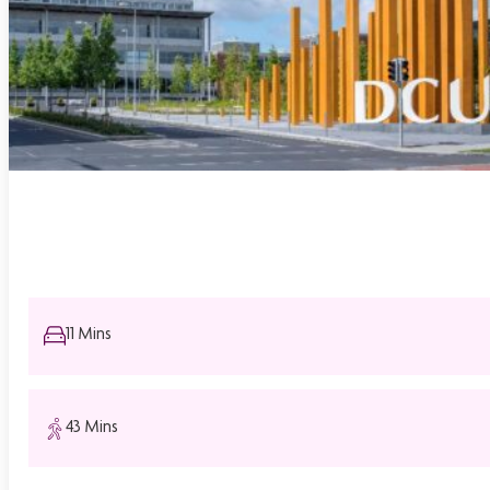
11 Mins
43 Mins