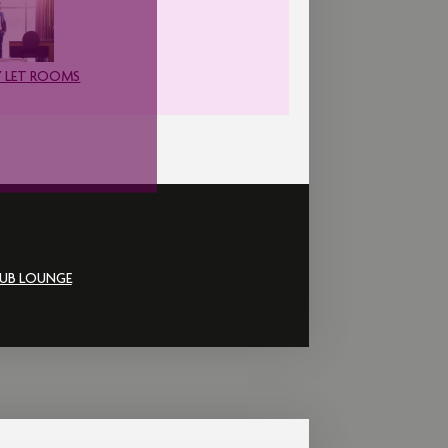
 LET ROOMS
UB LOUNGE