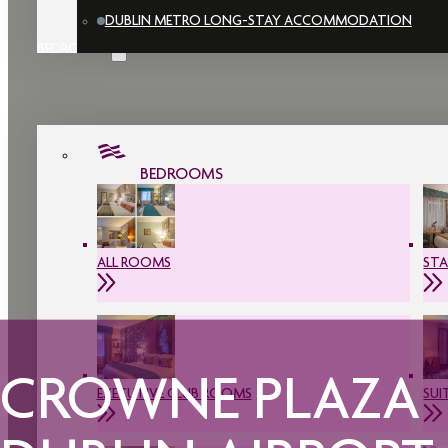
DUBLIN METRO LONG-STAY ACCOMMODATION
BEDROOMS
BEDROOMS
ALL ROOMS
ST
CROWNE PLAZA
EXECUTIVE CLUB ROOMS
SUI