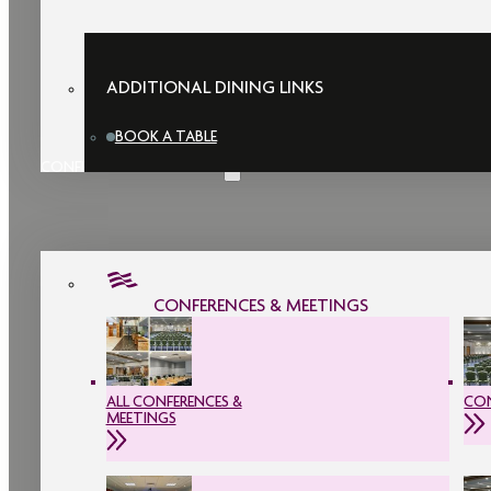
ADDITIONAL DINING LINKS
BOOK A TABLE
CONFERENCES & MEETINGS
CONFERENCES & MEETINGS
ALL CONFERENCES &
CON
MEETINGS