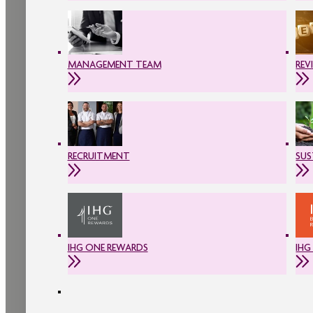
MANAGEMENT TEAM
REV
RECRUITMENT
SUS
IHG ONE REWARDS
IHG