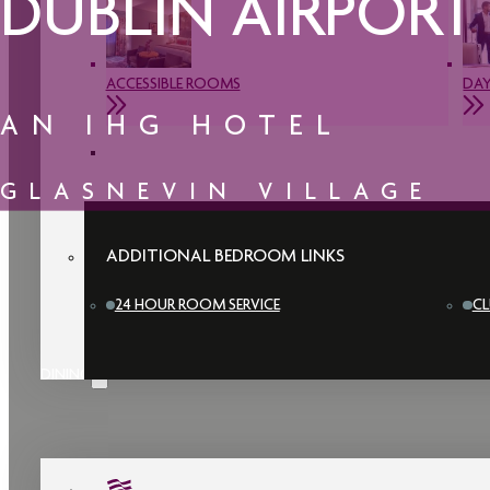
DUBLIN AIRPORT
ACCESSIBLE ROOMS
DAY
AN IHG HOTEL
GLASNEVIN VILLAGE
ADDITIONAL BEDROOM LINKS
24 HOUR ROOM SERVICE
CL
DINING