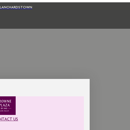
BLANCHARDSTOWN
NTACT US