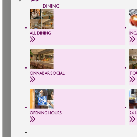
DINING
ALL DINING
INC
CINNABAR SOCIAL
TOU
OPENING HOURS
24 