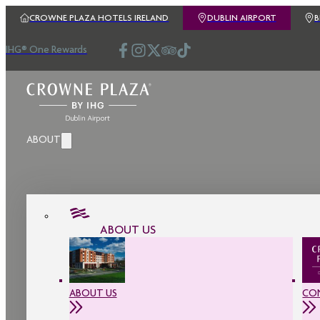
CROWNE PLAZA HOTELS IRELAND
DUBLIN AIRPORT
IHG® One Rewards
ABOUT
ABOUT US
ABOUT US
CO