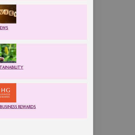
IEWS
TAINABILITY
 BUSINESS REWARDS