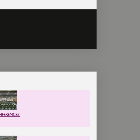
FERENCES