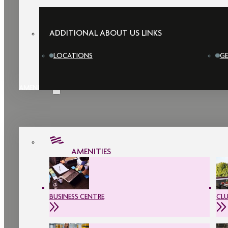
ADDITIONAL ABOUT US LINKS
LOCATIONS
GE
AMENITIES
AMENITIES
BUSINESS CENTRE
CL