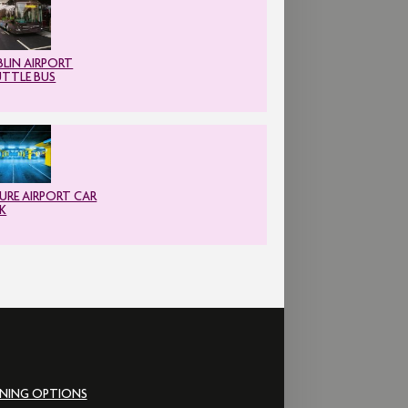
LIN AIRPORT
UTTLE BUS
URE AIRPORT CAR
K
INING OPTIONS