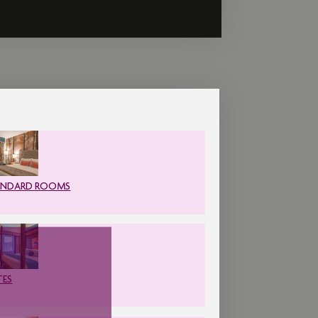
ANDARD ROOMS
TES