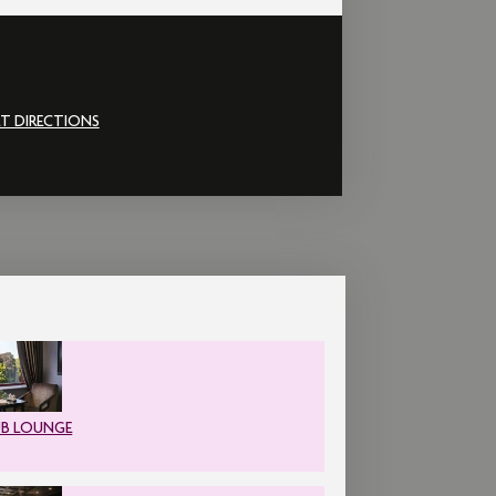
T DIRECTIONS
UB LOUNGE