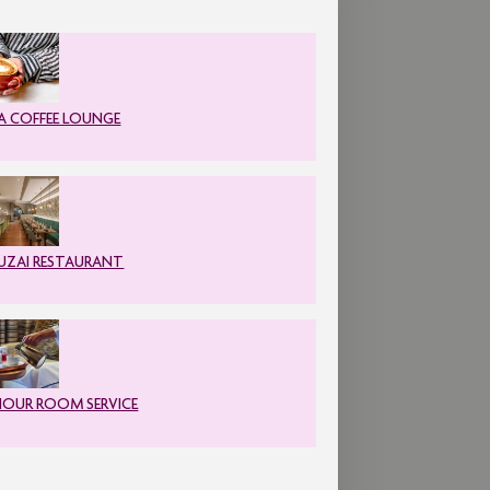
A COFFEE LOUNGE
ZAI RESTAURANT
HOUR ROOM SERVICE