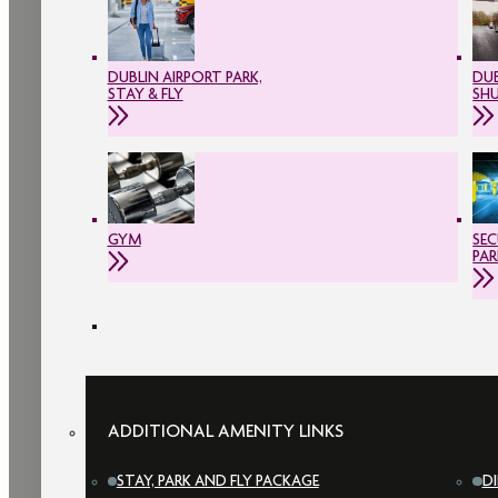
DUBLIN AIRPORT PARK,
DUB
STAY & FLY
SH
GYM
SEC
PAR
ADDITIONAL AMENITY LINKS
STAY, PARK AND FLY PACKAGE
D