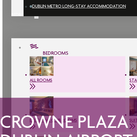
DUBLIN METRO LONG-STAY ACCOMMODATION
BEDROOMS
BEDROOMS
ALL ROOMS
ST
CROWNE PLAZA
EXECUTIVE CLUB ROOMS
SUI