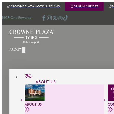
CROWNE PLAZA HOTELS IRELAND
DUBLIN AIRPORT
IHG® One Rewards
ABOUT
ABOUT US
ABOUT US
CO