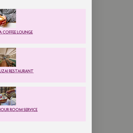
A COFFEE LOUNGE
ZAI RESTAURANT
HOUR ROOM SERVICE