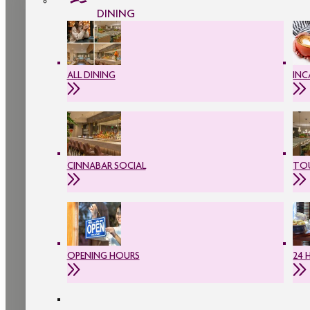
DINING
ALL DINING
INC
CINNABAR SOCIAL
TOU
OPENING HOURS
24 