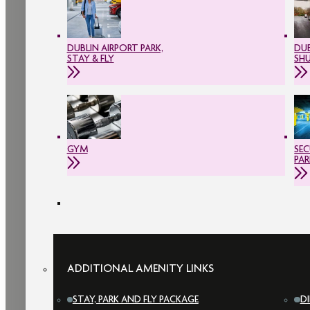
DUBLIN AIRPORT PARK,
DUB
STAY & FLY
SH
GYM
SEC
PAR
ADDITIONAL AMENITY LINKS
STAY, PARK AND FLY PACKAGE
D