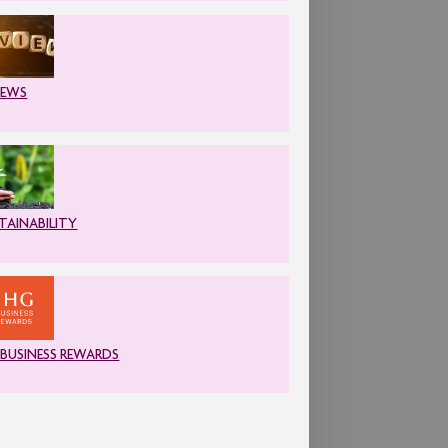
IEWS
TAINABILITY
 BUSINESS REWARDS