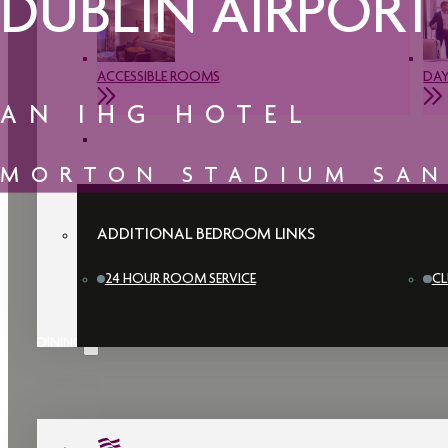
DUBLIN AIRPORT
ACCESSIBLE ROOMS
DAY
AN IHG HOTEL
MORTON STADIUM SA
ADDITIONAL BEDROOM LINKS
24 HOUR ROOM SERVICE
CL
DINING