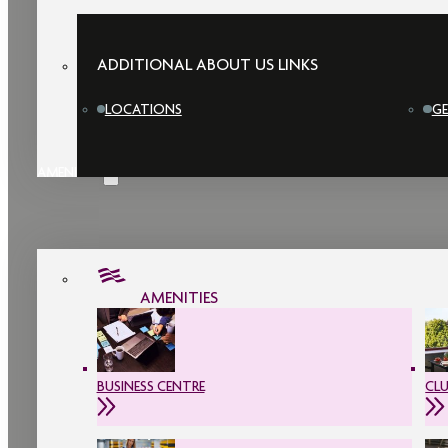
ADDITIONAL ABOUT US LINKS
LOCATIONS
GE
AMENITIES
AMENITIES
BUSINESS CENTRE
CL