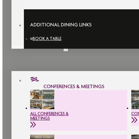
ADDITIONAL DINING LINKS
BOOK A TABLE
CONFERENCES & MEETINGS
CONFERENCES & MEETINGS
ALL CONFERENCES &
CON
MEETINGS