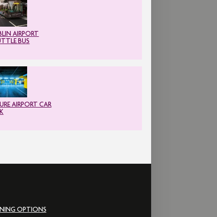
LIN AIRPORT
UTTLE BUS
URE AIRPORT CAR
K
INING OPTIONS