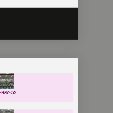
FERENCES