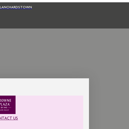
BLANCHARDSTOWN
NTACT US