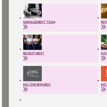
MANAGEMENT TEAM
REV
RECRUITMENT
SUS
IHG ONE REWARDS
IHG