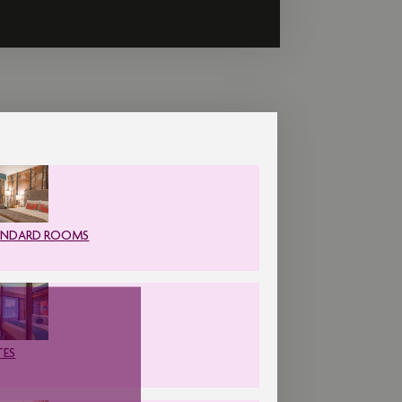
ANDARD ROOMS
TES