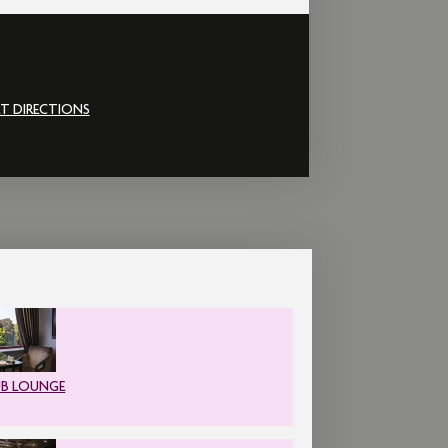
T DIRECTIONS
UB LOUNGE