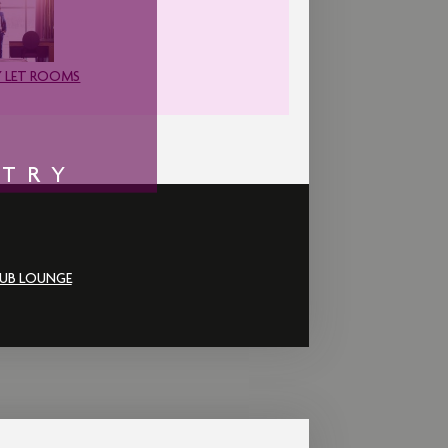
 LET ROOMS
NTRY
UB LOUNGE